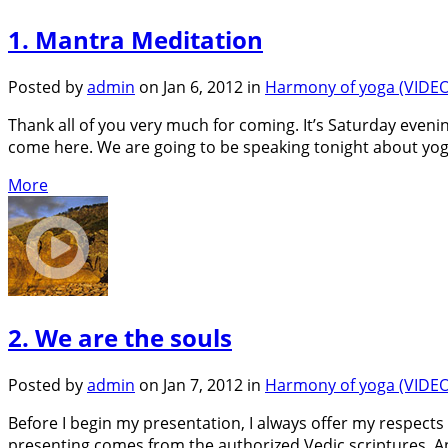
1. Mantra Meditation
Posted by
admin
on Jan 6, 2012 in
Harmony of yoga (VIDEO
Thank all of you very much for coming. It’s Saturday eveni
come here. We are going to be speaking tonight about yoga, 
More
2. We are the souls
Posted by
admin
on Jan 7, 2012 in
Harmony of yoga (VIDEO
Before I begin my presentation, I always offer my respects 
presenting comes from the authorized Vedic scriptures. An