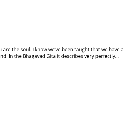
ou are the soul. I know we’ve been taught that we have a
nd. In the Bhagavad Gita it describes very perfectly...