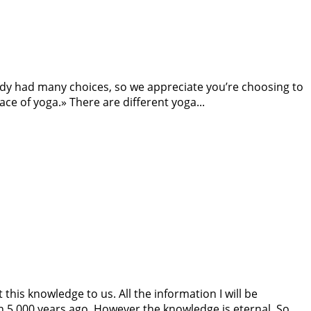
ybody had many choices, so we appreciate you’re choosing to
ce of yoga.» There are different yoga...
this knowledge to us. All the information I will be
n 5 000 years ago. However the knowledge is eternal. So