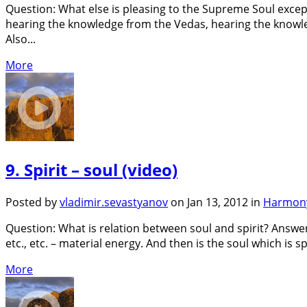
Question: What else is pleasing to the Supreme Soul excep
hearing the knowledge from the Vedas, hearing the knowled
Also...
More
9. Spirit – soul (video)
Posted by
vladimir.sevastyanov
on Jan 13, 2012 in
Harmony
Question: What is relation between soul and spirit? Answer:
etc., etc. – material energy. And then is the soul which is spi
More