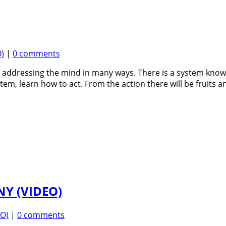
)
|
0 comments
n, addressing the mind in many ways. There is a system kn
tem, learn how to act. From the action there will be fruits a
Y (VIDEO)
EO)
|
0 comments