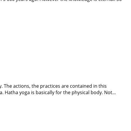
. The actions, the practices are contained in this
. Hatha yoga is basically for the physical body. Not...