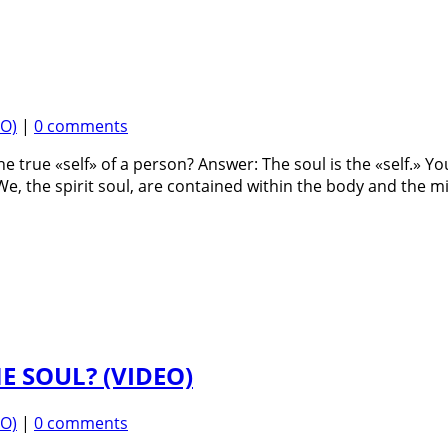
EO)
|
0 comments
he true «self» of a person? Answer: The soul is the «self.» Y
 We, the spirit soul, are contained within the body and the mi
E SOUL? (VIDEO)
EO)
|
0 comments