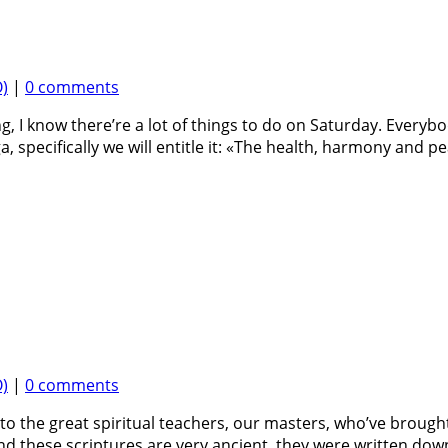
)
|
0 comments
ng, I know there’re a lot of things to do on Saturday. Ever
specifically we will entitle it: «The health, harmony and pea
)
|
0 comments
to the great spiritual teachers, our masters, who’ve brought 
d these scriptures are very ancient, they were written dow