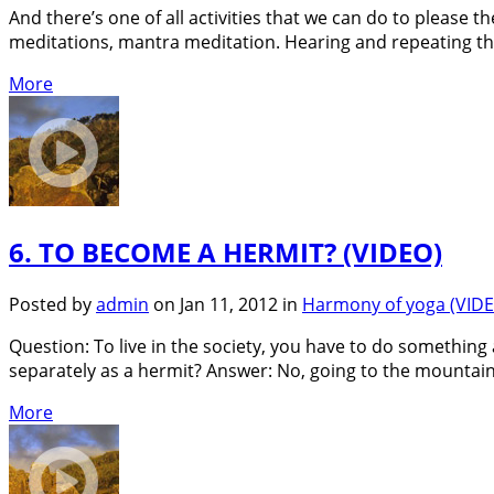
And there’s one of all activities that we can do to please 
meditations, mantra meditation. Hearing and repeating thi
More
6. TO BECOME A HERMIT? (VIDEO)
Posted by
admin
on Jan 11, 2012 in
Harmony of yoga (VID
Question: To live in the society, you have to do something al
separately as a hermit? Answer: No, going to the mountain
More