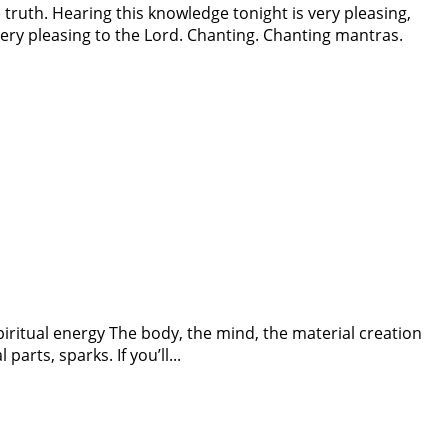
ruth. Hearing this knowledge tonight is very pleasing,
ery pleasing to the Lord. Chanting. Chanting mantras.
spiritual energy The body, the mind, the material creation
parts, sparks. If you’ll...