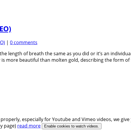
DEO)
EO)
|
0 comments
he length of breath the same as you did or it’s an individu
s more beautiful than molten gold, describing the form 
 properly, especially for Youtube and Vimeo videos, we give 
icy page)
read more
Enable cookies to watch videos.