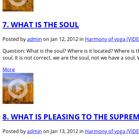
7. WHAT IS THE SOUL
Posted by
admin
on Jan 12, 2012 in
Harmony of yoga (VID
Question: What is the soul? Where is it located? Where is t
soul. It is not correct, we are the soul, not we have a soul.
More
8. WHAT IS PLEASING TO THE SUPREM
Posted by
admin
on Jan 13, 2012 in
Harmony of yoga (VID