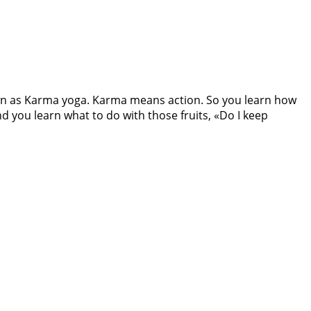
own as Karma yoga. Karma means action. So you learn how
nd you learn what to do with those fruits, «Do I keep