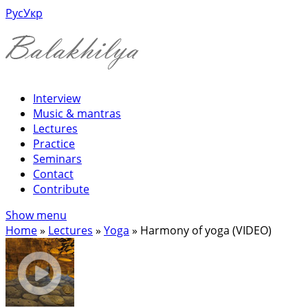
Рус
Укр
Interview
Music & mantras
Lectures
Practice
Seminars
Contact
Contribute
Show menu
Home
»
Lectures
»
Yoga
»
Harmony of yoga (VIDEO)