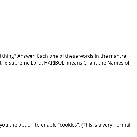
al thing? Answer: Each one of these words in the mantra
of the Supreme Lord. HARIBOL means Chant the Names of
you the option to enable "cookies". (This is a very normal