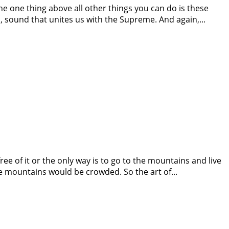
The one thing above all other things you can do is these
 sound that unites us with the Supreme. And again,...
free of it or the only way is to go to the mountains and live
e mountains would be crowded. So the art of...