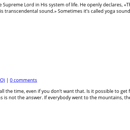
the Supreme Lord in His system of life. He openly declares, «
s transcendental sound.» Sometimes it’s called yoga sound,
EO)
|
0 comments
l the time, even if you don’t want that. Is it possible to get 
s is not the answer. If everybody went to the mountains, th