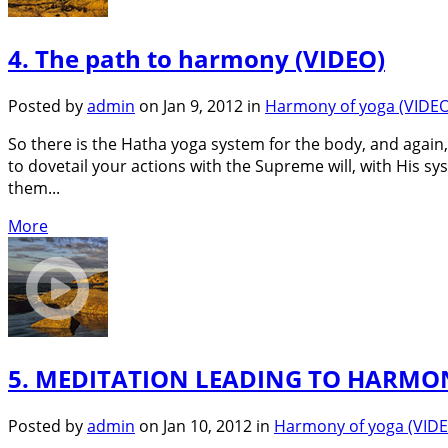
4. The path to harmony (VIDEO)
Posted by
admin
on Jan 9, 2012 in
Harmony of yoga (VIDEO
So there is the Hatha yoga system for the body, and agai
to dovetail your actions with the Supreme will, with His sys
them...
More
5. MEDITATION LEADING TO HARMON
Posted by
admin
on Jan 10, 2012 in
Harmony of yoga (VID