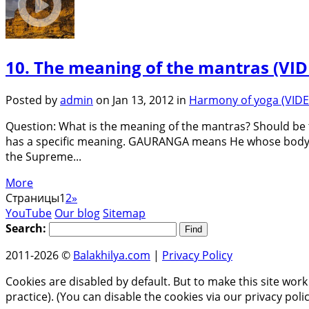
10. The meaning of the mantras (VI
Posted by
admin
on Jan 13, 2012 in
Harmony of yoga (VID
Question: What is the meaning of the mantras? Should be t
has a specific meaning. GAURANGA means He whose body i
the Supreme...
More
Страницы
1
2
»
YouTube
Our blog
Sitemap
Search:
2011-2026 ©
Balakhilya.com
|
Privacy Policy
Cookies are disabled by default. But to make this site work
practice). (You can disable the cookies via our privacy pol