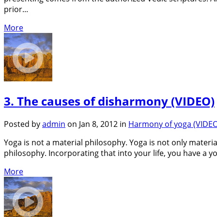
prior...
More
3. The causes of disharmony (VIDEO)
Posted by
admin
on Jan 8, 2012 in
Harmony of yoga (VIDEO
Yoga is not a material philosophy. Yoga is not only material
philosophy. Incorporating that into your life, you have a yo
More