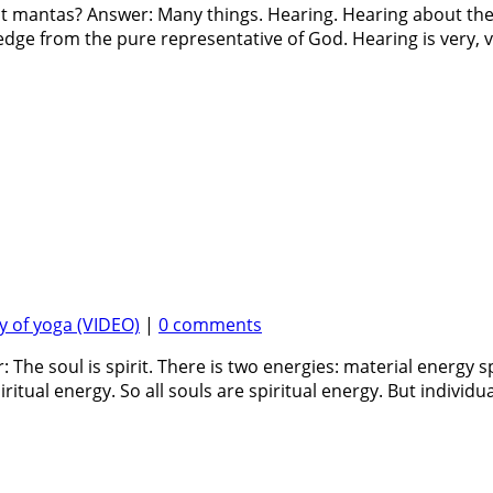
t mantas? Answer: Many things. Hearing. Hearing about the t
ge from the pure representative of God. Hearing is very, v
 of yoga (VIDEO)
|
0 comments
 The soul is spirit. There is two energies: material energy 
ritual energy. So all souls are spiritual energy. But individual 