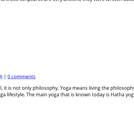
)
|
0 comments
, it is not only philosophy. Yoga means living the philosophy
ga lifestyle. The main yoga that is known today is Hatha yoga