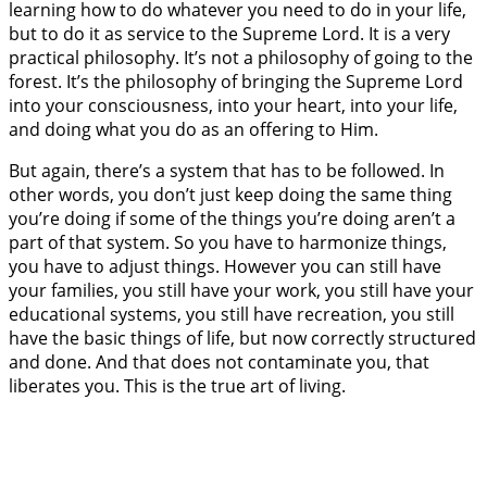
learning how to do whatever you need to do in your life,
but to do it as service to the Supreme Lord. It is a very
practical philosophy. It’s not a philosophy of going to the
forest. It’s the philosophy of bringing the Supreme Lord
into your consciousness, into your heart, into your life,
and doing what you do as an offering to Him.
But again, there’s a system that has to be followed. In
other words, you don’t just keep doing the same thing
you’re doing if some of the things you’re doing aren’t a
part of that system. So you have to harmonize things,
you have to adjust things. However you can still have
your families, you still have your work, you still have your
educational systems, you still have recreation, you still
have the basic things of life, but now correctly structured
and done. And that does not contaminate you, that
liberates you. This is the true art of living.