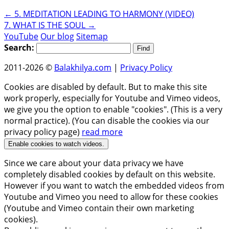
←
5. MEDITATION LEADING TO HARMONY (VIDEO)
7. WHAT IS THE SOUL
→
YouTube
Our blog
Sitemap
Search:
2011-2026 ©
Balakhilya.com
|
Privacy Policy
Cookies are disabled by default. But to make this site
work properly, especially for Youtube and Vimeo videos,
we give you the option to enable "cookies". (This is a very
normal practice). (You can disable the cookies via our
privacy policy page)
read more
Enable cookies to watch videos.
Since we care about your data privacy we have
completely disabled cookies by default on this website.
However if you want to watch the embedded videos from
Youtube and Vimeo you need to allow for these cookies
(Youtube and Vimeo contain their own marketing
cookies).