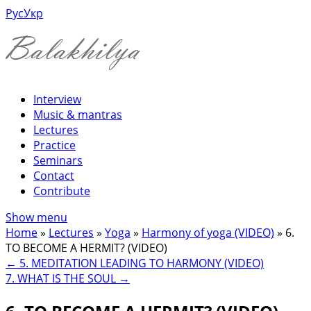
Рус
Укр
Interview
Music & mantras
Lectures
Practice
Seminars
Contact
Contribute
Show menu
Home
»
Lectures
»
Yoga
»
Harmony of yoga (VIDEO)
»
6.
TO BECOME A HERMIT? (VIDEO)
←
5. MEDITATION LEADING TO HARMONY (VIDEO)
7. WHAT IS THE SOUL
→