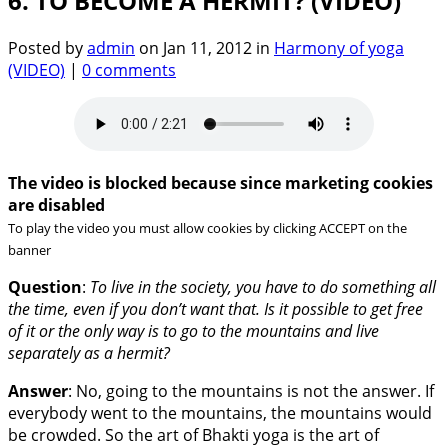
6. TO BECOME A HERMIT? (VIDEO)
Posted by
admin
on Jan 11, 2012 in
Harmony of yoga
(VIDEO)
|
0 comments
The video is blocked because since marketing cookies
are disabled
To play the video you must allow cookies by clicking ACCEPT on the
banner
Question
:
To live in the society, you have to do something all
the time, even if you don’t want that. Is it possible to get free
of it or the only way is to go to the mountains and live
separately as a hermit?
Answer
: No, going to the mountains is not the answer. If
everybody went to the mountains, the mountains would
be crowded. So the art of Bhakti yoga is the art of