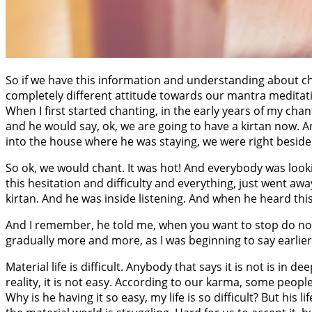
So if we have this information and understanding about cha
completely different attitude towards our mantra meditat
When I first started chanting, in the early years of my ch
and he would say, ok, we are going to have a kirtan now. A
into the house where he was staying, we were right beside hi
So ok, we would chant. It was hot! And everybody was looki
this hesitation and difficulty and everything, just went awa
kirtan. And he was inside listening. And when he heard thi
And I remember, he told me, when you want to stop do not
gradually more and more, as I was beginning to say earlier,
Material life is difficult. Anybody that says it is not is in dee
reality, it is not easy. According to our karma, some peopl
Why is he having it so easy, my life is so difficult? But his 