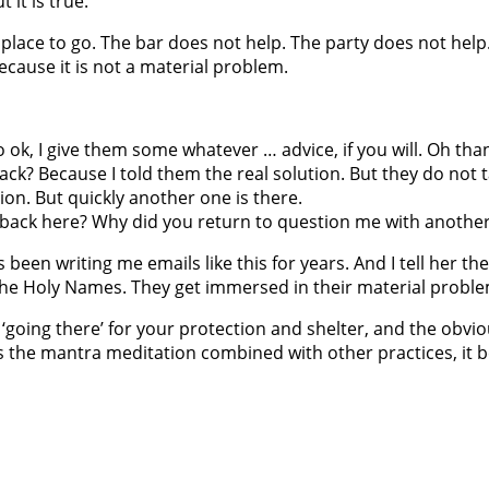
 it is true.
lace to go. The bar does not help. The party does not help.
ecause it is not a material problem.
, I give them some whatever … advice, if you will. Oh than
ck? Because I told them the real solution. But they do not
ion. But quickly another one is there.
u back here? Why did you return to question me with another
as been writing me emails like this for years. And I tell her
 the Holy Names. They get immersed in their material proble
‘going there’ for your protection and shelter, and the obviou
e is the mantra meditation combined with other practices, 