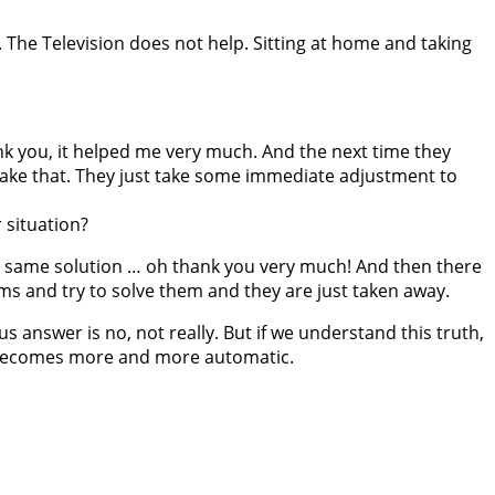
 The Television does not help. Sitting at home and taking
k you, it helped me very much. And the next time they
 take that. They just take some immediate adjustment to
 situation?
 the same solution … oh thank you very much! And then there
ms and try to solve them and they are just taken away.
s answer is no, not really. But if we understand this truth,
it becomes more and more automatic.