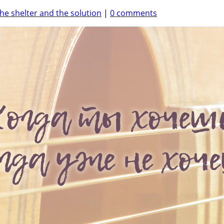
he shelter and the solution
|
0 comments