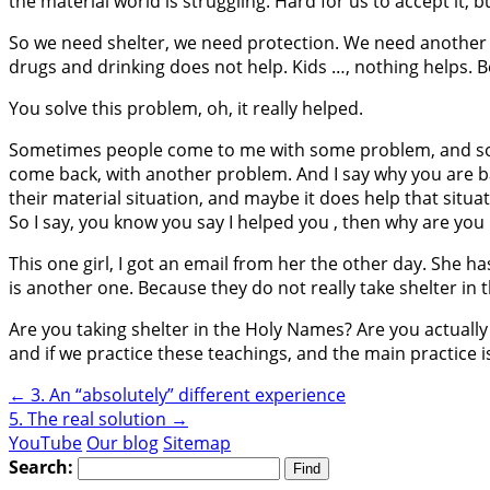
the material world is struggling. Hard for us to accept it, but
So we need shelter, we need protection. We need another p
drugs and drinking does not help. Kids …, nothing helps. B
You solve this problem, oh, it really helped.
Sometimes people come to me with some problem, and so ok
come back, with another problem. And I say why you are ba
their material situation, and maybe it does help that situat
So I say, you know you say I helped you , then why are yo
This one girl, I got an email from her the other day. She h
is another one. Because they do not really take shelter in
Are you taking shelter in the Holy Names? Are you actually 
and if we practice these teachings, and the main practic
←
3. An “absolutely” different experience
5. The real solution
→
YouTube
Our blog
Sitemap
Search: