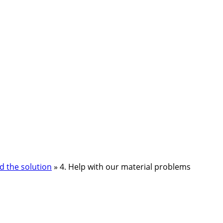
d the solution
»
4. Help with our material problems