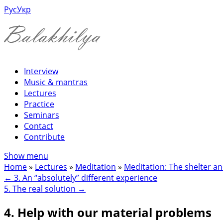
Рус
Укр
Interview
Music & mantras
Lectures
Practice
Seminars
Contact
Contribute
Show menu
Home
»
Lectures
»
Meditation
»
Meditation: The shelter an
←
3. An “absolutely” different experience
5. The real solution
→
4. Help with our material problems