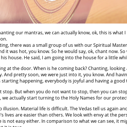
nting our mantras, we can actually know, ok, this is what I 
ion.
anting, there was a small group of us with our Spiritual Mast
nd it was hot, you know. So he would say, ok, chant now. So 
s house. He said, I am going into the house for a little whil
ng at the door. When is he coming back? Chanting, looking at
y. And pretty soon, we were just into it, you know. And havin
s starting happening, everybody is joyful and having a good t
 stop. But when you do not want to stop, then you can sto
 we actually start turning to the Holy Names for our protect
p illusion. Material life is difficult. The Vedas tell us again an
e’s lives are easier than others. We look with envy at the pe
life is not easy either. In comparison to what we can see, it m