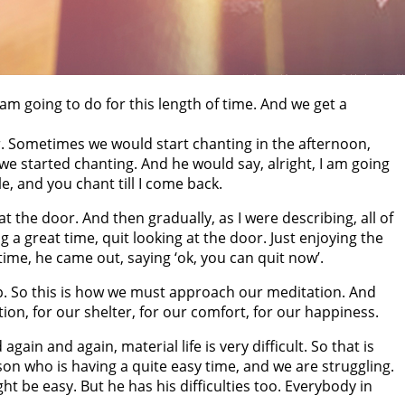
am going to do for this length of time. And we get a
er. Sometimes we would start chanting in the afternoon,
we started chanting. And he would say, alright, I am going
e, and you chant till I come back.
 the door. And then gradually, as I were describing, all of
g a great time, quit looking at the door. Just enjoying the
ime, he came out, saying ‘ok, you can quit now’.
p. So this is how we must approach our meditation. And
ion, for our shelter, for our comfort, for our happiness.
d again and again, material life is very difficult. So that is
rson who is having a quite easy time, and we are struggling.
ight be easy. But he has his difficulties too. Everybody in