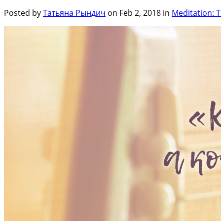
Posted by
Татьяна Рындич
on Feb 2, 2018 in
Meditation: T