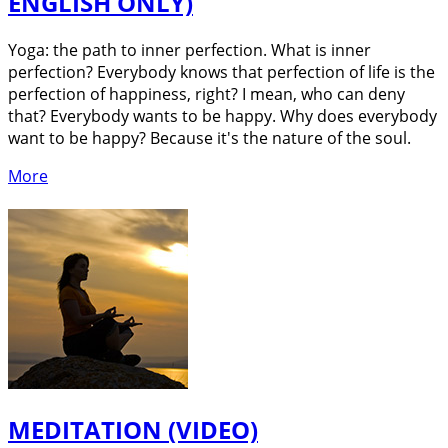
ENGLISH ONLY)
Yoga: the path to inner perfection. What is inner
perfection? Everybody knows that perfection of life is the
perfection of happiness, right? I mean, who can deny
that? Everybody wants to be happy. Why does everybody
want to be happy? Because it's the nature of the soul.
More
MEDITATION (VIDEO)