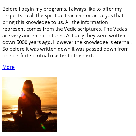
Before I begin my programs, I always like to offer my
respects to all the spiritual teachers or acharyas that
bring this knowledge to us. All the information I
represent comes from the Vedic scriptures. The Vedas
are very ancient scriptures. Actually they were written
down 5000 years ago. However the knowledge is eternal.
So before it was written down it was passed down from
one perfect spiritual master to the next.
More