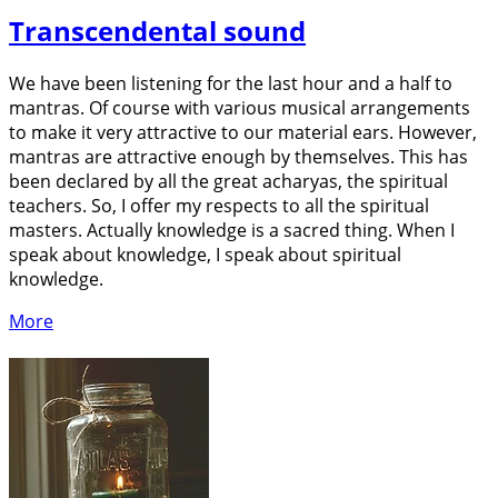
Transcendental sound
We have been listening for the last hour and a half to
mantras. Of course with various musical arrangements
to make it very attractive to our material ears. However,
mantras are attractive enough by themselves. This has
been declared by all the great acharyas, the spiritual
teachers. So, I offer my respects to all the spiritual
masters. Actually knowledge is a sacred thing. When I
speak about knowledge, I speak about spiritual
knowledge.
More