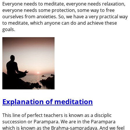
Everyone needs to meditate, everyone needs relaxation,
everyone needs some protection, some way to free
ourselves from anxieties. So, we have a very practical way
to meditate, which anyone can do and achieve these
goals.
Explanation of meditation
This line of perfect teachers is known as a disciplic
succession or Parampara. We are in the Parampara
which is known as the Brahma-sampradaya. And we feel