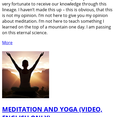
very fortunate to receive our knowledge through this
lineage. I haven’t made this up – this is obvious, that this
is not my opinion. I’m not here to give you my opinion
about meditation. I’m not here to teach something I
learned on the top of a mountain one day. I am passing
on this eternal science.
More
MEDITATION AND YOGA (VIDEO,