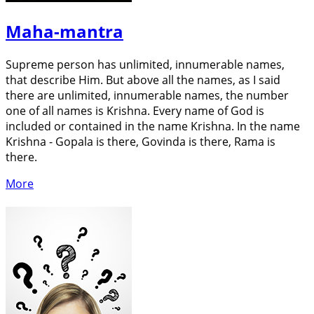
Maha-mantra
Supreme person has unlimited, innumerable names,
that describe Him. But above all the names, as I said
there are unlimited, innumerable names, the number
one of all names is Krishna. Every name of God is
included or contained in the name Krishna. In the name
Krishna - Gopala is there, Govinda is there, Rama is
there.
More