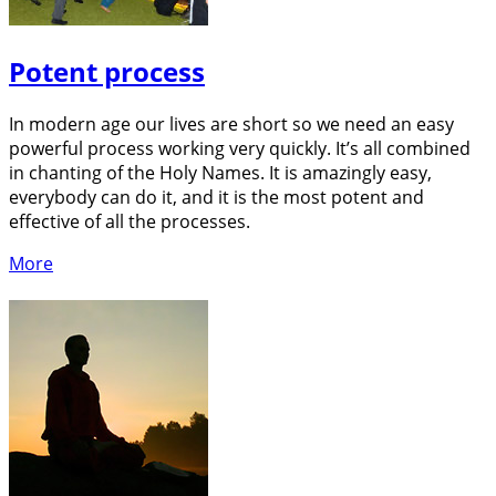
Potent process
In modern age our lives are short so we need an easy
powerful process working very quickly. It’s all combined
in chanting of the Holy Names. It is amazingly easy,
everybody can do it, and it is the most potent and
effective of all the processes.
More