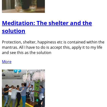
Meditation: The shelter and the
solution
Protection, shelter, happiness etc is contained within the
mantras. All I have to do is accept this, apply it to my life
and see this as the solution
More