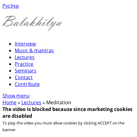
Рус
Укр
Interview
Music & mantras
Lectures
Practice
Seminars
Contact
Contribute
Show menu
Home
»
Lectures
»
Meditation
The video is blocked because since marketing cookies
are disabled
To play the video you must allow cookies by clicking ACCEPT on the
banner