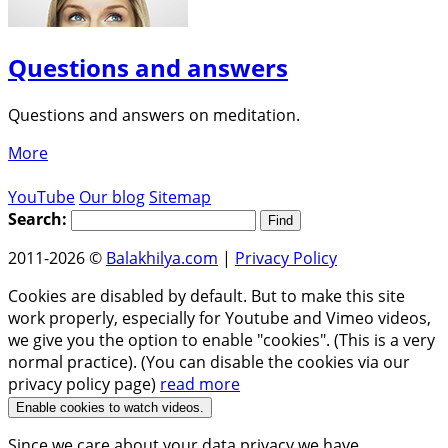
Questions and answers
Questions and answers on meditation.
More
YouTube
Our blog
Sitemap
Search:
2011-2026 ©
Balakhilya.com
|
Privacy Policy
Cookies are disabled by default. But to make this site
work properly, especially for Youtube and Vimeo videos,
we give you the option to enable "cookies". (This is a very
normal practice). (You can disable the cookies via our
privacy policy page)
read more
Enable cookies to watch videos.
Since we care about your data privacy we have