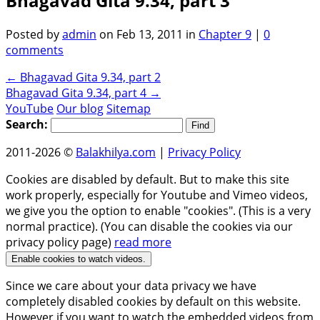
Bhagavad Gita 9.34, part 3
Posted by
admin
on Feb 13, 2011 in
Chapter 9
|
0
comments
←
Bhagavad Gita 9.34, part 2
Bhagavad Gita 9.34, part 4
→
YouTube
Our blog
Sitemap
Search:
2011-2026 ©
Balakhilya.com
|
Privacy Policy
Cookies are disabled by default. But to make this site
work properly, especially for Youtube and Vimeo videos,
we give you the option to enable "cookies". (This is a very
normal practice). (You can disable the cookies via our
privacy policy page)
read more
Enable cookies to watch videos.
Since we care about your data privacy we have
completely disabled cookies by default on this website.
However if you want to watch the embedded videos from