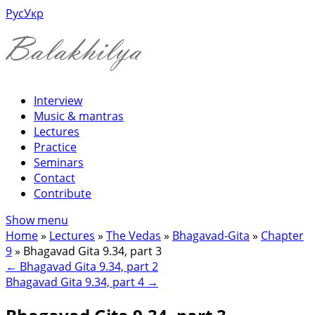
Рус
Укр
Interview
Music & mantras
Lectures
Practice
Seminars
Contact
Contribute
Show menu
Home
»
Lectures
»
The Vedas
»
Bhagavad-Gita
»
Chapter
9
»
Bhagavad Gita 9.34, part 3
←
Bhagavad Gita 9.34, part 2
Bhagavad Gita 9.34, part 4
→