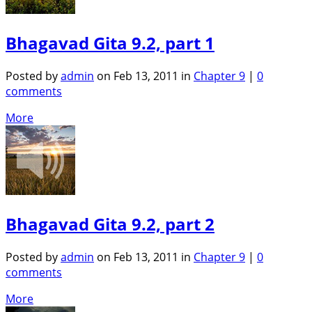
Bhagavad Gita 9.2, part 1
Posted by
admin
on Feb 13, 2011 in
Chapter 9
|
0
comments
More
Bhagavad Gita 9.2, part 2
Posted by
admin
on Feb 13, 2011 in
Chapter 9
|
0
comments
More