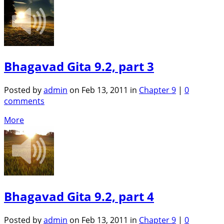
Bhagavad Gita 9.2, part 3
Posted by
admin
on Feb 13, 2011 in
Chapter 9
|
0
comments
More
Bhagavad Gita 9.2, part 4
Posted by
admin
on Feb 13, 2011 in
Chapter 9
|
0