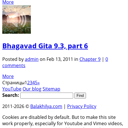
More
Bhagavad Gita 9.3, part 6
Posted by
admin
on Feb 13, 2011 in
Chapter 9
|
0
comments
More
Страницы
1
2
3
4
5
»
YouTube
Our blog
Sitemap
Search:
2011-2026 ©
Balakhilya.com
|
Privacy Policy
Cookies are disabled by default. But to make this site
work properly, especially for Youtube and Vimeo videos,