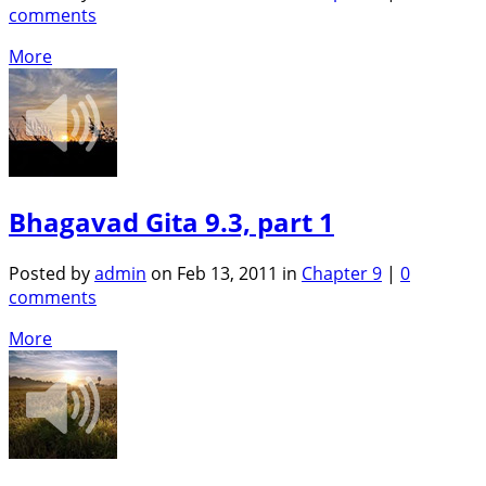
comments
More
Bhagavad Gita 9.3, part 1
Posted by
admin
on Feb 13, 2011 in
Chapter 9
|
0
comments
More