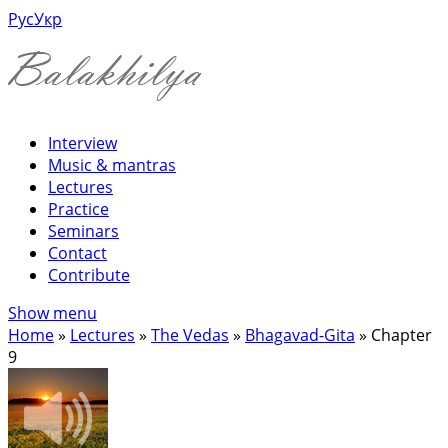
Рус
Укр
Interview
Music & mantras
Lectures
Practice
Seminars
Contact
Contribute
Show menu
Home
»
Lectures
»
The Vedas
»
Bhagavad-Gita
»
Chapter
9