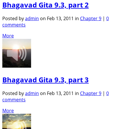
Bhagavad Gita 9.3, part 2
Posted by
admin
on Feb 13, 2011 in
Chapter 9
|
0
comments
More
Bhagavad Gita 9.3, part 3
Posted by
admin
on Feb 13, 2011 in
Chapter 9
|
0
comments
More