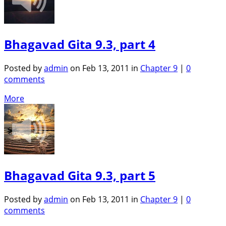
Bhagavad Gita 9.3, part 4
Posted by
admin
on Feb 13, 2011 in
Chapter 9
|
0
comments
More
Bhagavad Gita 9.3, part 5
Posted by
admin
on Feb 13, 2011 in
Chapter 9
|
0
comments