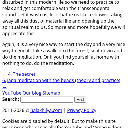
disturbed in this modern life so we need to practice to
relax and get comfortable with the transcendental
sound. Let it wash us, let it bathe us like a shower taking
away all this dust of material life and opening up the
spiritual realm to us. So more and more hopefully we will
appreciate this.
Again, it is a very nice way to start the day and a very nice
way to end it. Take a walk into the forest, seat down and
do the meditation. Or if you find yourself at home with
nothing to do, do the meditation.
←
4. The secret!
6. Japa meditation with the beads (theory and practice)
→
YouTube
Our blog
Sitemap
Search:
2011-2026 ©
Balakhilya.com
|
Privacy Policy
Cookies are disabled by default. But to make this site
work properly, especially for Youtube and Vimeo videos,