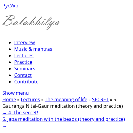
Рус
Укр
Interview
Music & mantras
Lectures
Practice
Seminars
Contact
Contribute
Show menu
Home
»
Lectures
»
The meaning of life
»
SECRET
»
5.
Gauranga Nitai-Gaur meditation (theory and practice)
←
4. The secret!
6. Japa meditation with the beads (theory and practice)
→