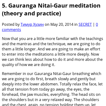
5. Gauranga Nitai-Gaur meditation
(theory and practice)
Posted by
Тимур Хузин
on May 20, 2014 in
SECRET
|
0
comments
Now that you are a little more familiar with the teachings
and the mantras and the technique, we are going to do
them a little longer. And we are going to make an effort
to enter into the meditations a little more deeply. Now
we can think less about how to do it and more about the
quality of how we are doing it.
Remember in our Gauranga Nitai-Gaur breathing which
we are going to do first, breath slowly and gently but
deeply into the lower abdomen. Totally relax the face, let
all that tension from today go away, the eyes, the
forehead, the jaw muscles, everything. The head sits on
the shoulders but in a very relaxed way. The shoulders
and the chest, again, no tension holding them up, let