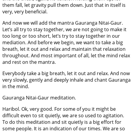
them fall, let gravity pull them down. Just that in itself is
very, very beneficial.
And now we will add the mantra Gauranga Nitai-Gaur.
Let’s all try to stay together, we are not going to make it
too long or too short, let’s try to stay together in our
mediation. And before we begin, we want to take a big
breath, let it out and relax and maintain that relaxation
throughout. And most important of all, let the mind relax
and rest on the mantra.
Everybody take a big breath, let it out and relax. And now
very slowly, gently and deeply inhale and chant Gauranga
in the mind.
Gauranga Nitai-Gaur meditation.
Haribol. Ok, very good. For some of you it might be
difficult even to sit quietly, we are so used to agitation.
To do this meditation and sit quietly is a big effort for
some people. It is an indication of our times. We are so