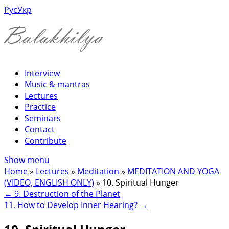
Рус
Укр
Interview
Music & mantras
Lectures
Practice
Seminars
Contact
Contribute
Show menu
Home
»
Lectures
»
Meditation
»
MEDITATION AND YOGA
(VIDEO, ENGLISH ONLY)
»
10. Spiritual Hunger
←
9. Destruction of the Planet
11. How to Develop Inner Hearing?
→