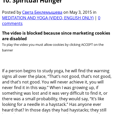
10. Spiritual Hunger
Posted by
Света Беклемышева
on May 3, 2015 in
MEDITATION AND YOGA (VIDEO, ENGLISH ONLY)
|
0
comments
The video is blocked because since marketing cookies
are disabled
To play the video you must allow cookies by clicking ACCEPT on the
banner
If a person begins to study yoga, he will find the warning
signs all over the place, “That’s not good, that’s not good,
and that’s not good. You will never achieve it, you will
never find it in this way.” When I was growing up, if
something was lost and it was very difficult to find it, or
there was a small probability, they would say, “It’s like
looking for a needle in a haystack.” Has anyone ever
heard that? In those days they had haystacks; they still