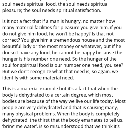
soul needs spiritual food, the soul needs spiritual
pleasure; the soul needs spiritual satisfaction.
Is it not a fact that if a man is hungry, no matter how
many material facilities for pleasure you give him, if you
do not give him food, he won’t be happy? Is that not
correct? You give him a tremendous house and the most
beautiful lady or the most money or whatever, but if he
doesn’t have any food, he cannot be happy because the
hunger is his number one need. So the hunger of the
soul for spiritual food is our number one need, you see?
But we don’t recognize what that need is, so again, we
identify with some material need.
This is a material example but it’s a fact that when the
body is dehydrated to a certain degree, which most
bodies are because of the way we live our life today. Most
people are very dehydrated and that is causing many,
many physical problems. When the body is completely
dehydrated, the thirst that the body emanates to tell us,
‘bring me water’, is so misunderstood that we think it’s