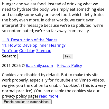
hunger and we eat food. Instead of drinking what we
need to hydrate the body, we simply eat something else
and usually some salty or sweet food, which dehydrates
the body even more. In other words, we can’t even
interpret the message because we’re so polluted, we’re
so contaminated; we’re so far away from reality.
←
9. Destruction of the Planet
11. How to Develop Inner Hearing?
→
YouTube
Our blog
Sitemap
Search:
2011-2026 ©
Balakhilya.com
|
Privacy Policy
Cookies are disabled by default. But to make this site
work properly, especially for Youtube and Vimeo videos,
we give you the option to enable "cookies". (This is a very
normal practice). (You can disable the cookies via our
privacy policy page)
read more
Enable cookies to watch videos.