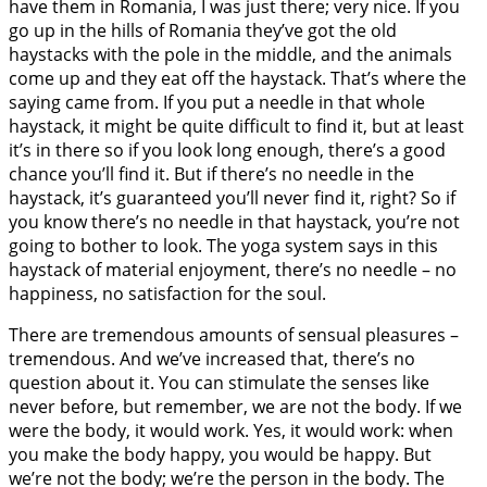
have them in Romania, I was just there; very nice. If you
go up in the hills of Romania they’ve got the old
haystacks with the pole in the middle, and the animals
come up and they eat off the haystack. That’s where the
saying came from. If you put a needle in that whole
haystack, it might be quite difficult to find it, but at least
it’s in there so if you look long enough, there’s a good
chance you’ll find it. But if there’s no needle in the
haystack, it’s guaranteed you’ll never find it, right? So if
you know there’s no needle in that haystack, you’re not
going to bother to look. The yoga system says in this
haystack of material enjoyment, there’s no needle – no
happiness, no satisfaction for the soul.
There are tremendous amounts of sensual pleasures –
tremendous. And we’ve increased that, there’s no
question about it. You can stimulate the senses like
never before, but remember, we are not the body. If we
were the body, it would work. Yes, it would work: when
you make the body happy, you would be happy. But
we’re not the body; we’re the person in the body. The