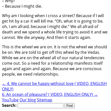
– Why?
– Because I might die.
Why am I looking when I cross a street? Because if I will
get hit by a car it will kill me. “Oh, what it is going to be,
oh, I am afraid, because I might die.” We all afraid of
death and we spend a whole life trying to avoid it and we
cannot. We die anyway. And then it starts again.
This is the wheel we are on. It is not the wheel we should
be on. We are told to get off this wheel by the Vedas.
While we are on the wheel all of our natural tendencies
come out. So a need for a relationship manifests itself
again and again and again. Because we are conscious
people, we need relationships.
←
4. We cannot be happy without love ( VIDEO, ENGLISH
ONLY)
6. An ocean of pleasure? ( VIDEO, ENGLISH ONLY)
→
YouTube
Our blog
Sitemap
Search: