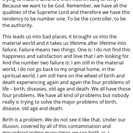
Because we want to be God. Remember, we have all the
qualities of the Supreme Lord and therefore we have this
tendency to be number one. To be the controller, to be
the authority.
This leads us into bad places, it brought us into the
material world and it takes us lifetime after lifetime into
failure. Failure means two things. One is: I do not find this
happiness and satisfaction and love that I am looking for.
And the number two failure is: I am still in the material
world, I do not go back to my original home, in the
spiritual world. I am still here on the wheel of birth and
death experiencing again and again the four problems of
life – birth, diseases, old age and death. We all have those
four problems. We have all kind of problems but nobody
really is trying to solve the major problems of birth,
disease, old age and death.
Birth is a problem. We do not see it like that. Under our
illusion, covered by all of this contamination and
misunderstanding many times we see birth as a