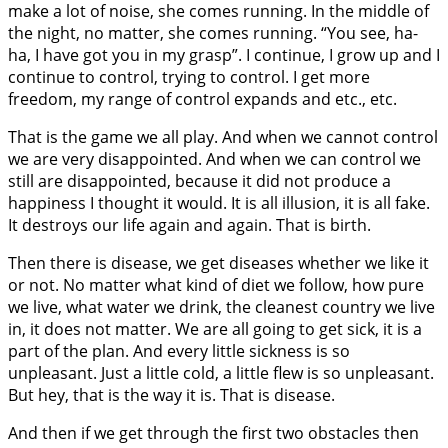
make a lot of noise, she comes running. In the middle of
the night, no matter, she comes running. “You see, ha-
ha, I have got you in my grasp”. I continue, I grow up and I
continue to control, trying to control. I get more
freedom, my range of control expands and etc., etc.
That is the game we all play. And when we cannot control
we are very disappointed. And when we can control we
still are disappointed, because it did not produce a
happiness I thought it would. It is all illusion, it is all fake.
It destroys our life again and again. That is birth.
Then there is disease, we get diseases whether we like it
or not. No matter what kind of diet we follow, how pure
we live, what water we drink, the cleanest country we live
in, it does not matter. We are all going to get sick, it is a
part of the plan. And every little sickness is so
unpleasant. Just a little cold, a little flew is so unpleasant.
But hey, that is the way it is. That is disease.
And then if we get through the first two obstacles then