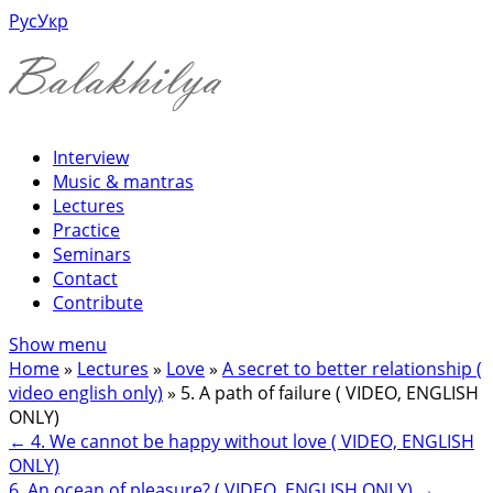
Рус
Укр
Interview
Music & mantras
Lectures
Practice
Seminars
Contact
Contribute
Show menu
Home
»
Lectures
»
Love
»
A secret to better relationship (
video english only)
»
5. A path of failure ( VIDEO, ENGLISH
ONLY)
←
4. We cannot be happy without love ( VIDEO, ENGLISH
ONLY)
6. An ocean of pleasure? ( VIDEO, ENGLISH ONLY)
→