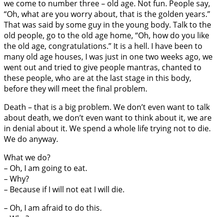
we come to number three – old age. Not fun. People say,
“Oh, what are you worry about, that is the golden years.”
That was said by some guy in the young body. Talk to the
old people, go to the old age home, “Oh, how do you like
the old age, congratulations.” It is a hell. I have been to
many old age houses, I was just in one two weeks ago, we
went out and tried to give people mantras, chanted to
these people, who are at the last stage in this body,
before they will meet the final problem.
Death – that is a big problem. We don’t even want to talk
about death, we don’t even want to think about it, we are
in denial about it. We spend a whole life trying not to die.
We do anyway.
What we do?
– Oh, I am going to eat.
– Why?
– Because if I will not eat I will die.
– Oh, I am afraid to do this.