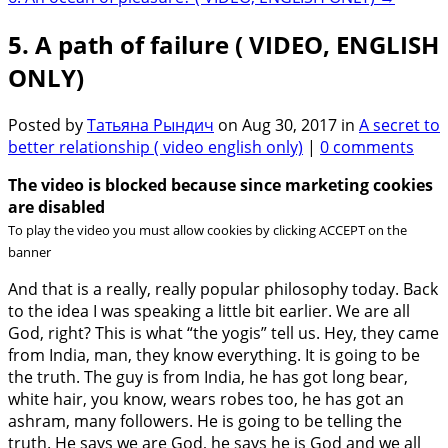
5. A path of failure ( VIDEO, ENGLISH
ONLY)
Posted by
Татьяна Рындич
on Aug 30, 2017 in
A secret to
better relationship ( video english only)
|
0 comments
The video is blocked because since marketing cookies
are disabled
To play the video you must allow cookies by clicking ACCEPT on the
banner
And that is a really, really popular philosophy today. Back
to the idea I was speaking a little bit earlier. We are all
God, right? This is what “the yogis” tell us. Hey, they came
from India, man, they know everything. It is going to be
the truth. The guy is from India, he has got long bear,
white hair, you know, wears robes too, he has got an
ashram, many followers. He is going to be telling the
truth. He says we are God, he says he is God and we all