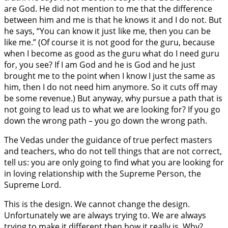
are God. He did not mention to me that the difference
between him and me is that he knows it and I do not. But
he says, “You can know it just like me, then you can be
like me.” (Of course it is not good for the guru, because
when I become as good as the guru what do I need guru
for, you see? If I am God and he is God and he just
brought me to the point when I know I just the same as
him, then I do not need him anymore. So it cuts off may
be some revenue.) But anyway, why pursue a path that is
not going to lead us to what we are looking for? If you go
down the wrong path – you go down the wrong path.
The Vedas under the guidance of true perfect masters
and teachers, who do not tell things that are not correct,
tell us: you are only going to find what you are looking for
in loving relationship with the Supreme Person, the
Supreme Lord.
This is the design. We cannot change the design.
Unfortunately we are always trying to. We are always
trying to make it different then how it really is. Why?