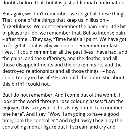
doubts before that, but it is just additional confirmation.
But again, we don’t remember, we forget all these things.
That is one of the things that keep us in illusion –
forgetfulness. We don’t remember the pain. One little bit
of pleasure – oh, we remember that. But so intense pain
– after time… They say, “Time heals all pain”. We have got
to forget it. That is why we do not remember our last
lives. If I could remember all the past lives I have had, and
the pains, and the sufferings, and the deaths, and all
those disappointments and the broken hearts and the
destroyed relationships and all those things ¬– how
could I enjoy in this life? How could I be optimistic about
this birth? I could not.
But I do not remember. And I come out of the womb, I
look at the world through rose colour glasses: “I am the
enjoyer, this is my world, this is my home. I am number
one here”. And I say, “Wow, I am going to have a good
time, I am the controller.” And right away I begin by the
controlling mom. I figure out if I scream and cry and