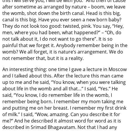
this I will serve you, I will be with you.” And then of cause
after sometime as arranged by nature – boom, we leave
the womb, shot down the birth canal. Head is this big,
canal is this big. Have you ever seen a new born baby?
They do not look too good: twisted, pink. You say, “Hey,
men, where you had been, what happened?” – “Oh, do
not talk about it, I do not want to go there”. It is so
painful that we forget it. Anybody remember being in the
womb? We all forget, it is nature’s arrangement. We do
not remember that, but it is a reality.
An interesting thing: one time I gave a lecture in Moscow
and I talked about this. After the lecture this man came
up to me and he said, “You know, when you were talking
about life in the womb and all that…” I said, “Yes.” He
said, “You know, I do remember life in the womb, I
remember being born. I remember my mom taking me
and putting me on her breast. I remember my first drink
of milk.” I said, “Wow, amazing. Can you describe it for
me?” And he described it almost word for word as it is
described in Srimad Bhagavatam. Not that I had any