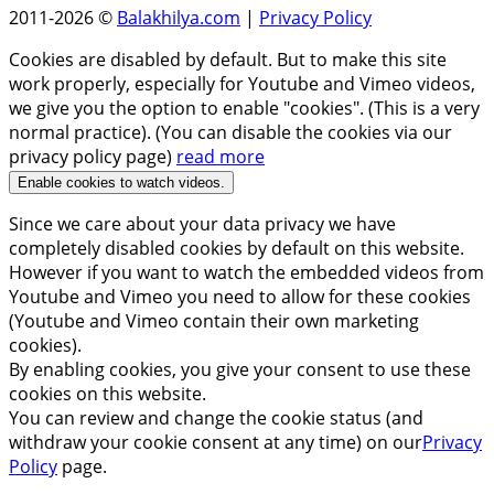
2011-2026 ©
Balakhilya.com
|
Privacy Policy
Cookies are disabled by default. But to make this site
work properly, especially for Youtube and Vimeo videos,
we give you the option to enable "cookies". (This is a very
normal practice). (You can disable the cookies via our
privacy policy page)
read more
Enable cookies to watch videos.
Since we care about your data privacy we have
completely disabled cookies by default on this website.
However if you want to watch the embedded videos from
Youtube and Vimeo you need to allow for these cookies
(Youtube and Vimeo contain their own marketing
cookies).
By enabling cookies, you give your consent to use these
cookies on this website.
You can review and change the cookie status (and
withdraw your cookie consent at any time) on our
Privacy
Policy
page.