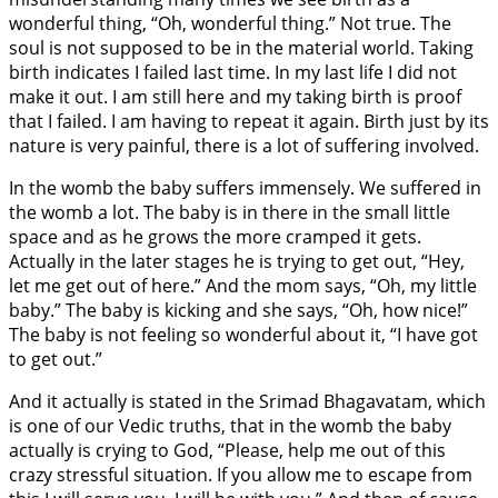
wonderful thing, “Oh, wonderful thing.” Not true. The
soul is not supposed to be in the material world. Taking
birth indicates I failed last time. In my last life I did not
make it out. I am still here and my taking birth is proof
that I failed. I am having to repeat it again. Birth just by its
nature is very painful, there is a lot of suffering involved.
In the womb the baby suffers immensely. We suffered in
the womb a lot. The baby is in there in the small little
space and as he grows the more cramped it gets.
Actually in the later stages he is trying to get out, “Hey,
let me get out of here.” And the mom says, “Oh, my little
baby.” The baby is kicking and she says, “Oh, how nice!”
The baby is not feeling so wonderful about it, “I have got
to get out.”
And it actually is stated in the Srimad Bhagavatam, which
is one of our Vedic truths, that in the womb the baby
actually is crying to God, “Please, help me out of this
crazy stressful situation. If you allow me to escape from