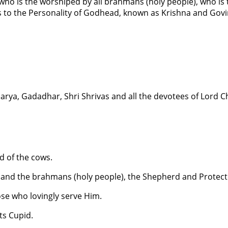
who is the worshiped by all brahmans (holy people), who is
es to the Personality of Godhead, known as Krishna and Gov
harya, Gadadhar, Shri Shrivas and all the devotees of Lord 
d of the cows.
 and the brahmans (holy people), the Shepherd and Protect
se who lovingly serve Him.
ts Cupid.