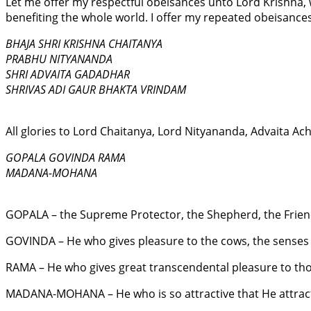
Let me offer my respectful obeisances unto Lord Krishna, 
benefiting the whole world. I offer my repeated obeisanc
BHAJA SHRI KRISHNA CHAITANYA
PRABHU NITYANANDA
SHRI ADVAITA GADADHAR
SHRIVAS ADI GAUR BHAKTA VRINDAM
All glories to Lord Chaitanya, Lord Nityananda, Advaita Ac
GOPALA GOVINDA RAMA
MADANA-MOHANA
GOPALA – the Supreme Protector, the Shepherd, the Frien
GOVINDA – He who gives pleasure to the cows, the senses
RAMA – He who gives great transcendental pleasure to tho
MADANA-MOHANA – He who is so attractive that He attrac