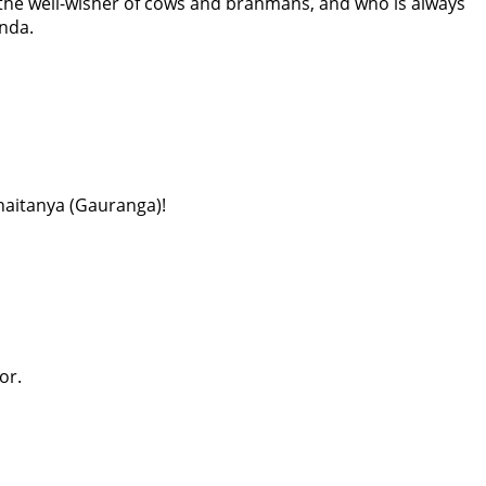
 the well-wisher of cows and brahmans, and who is always
inda.
Chaitanya (Gauranga)!
or.