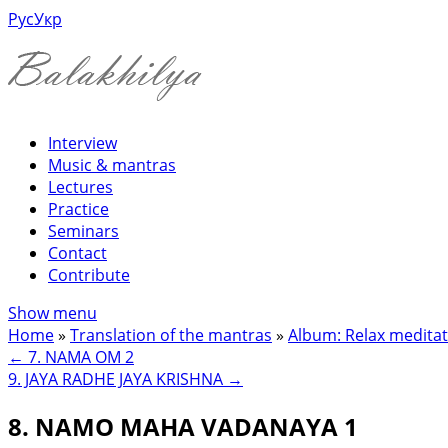
Рус
Укр
Interview
Music & mantras
Lectures
Practice
Seminars
Contact
Contribute
Show menu
Home
»
Translation of the mantras
»
Album: Relax meditat
←
7. NAMA OM 2
9. JAYA RADHE JAYA KRISHNA
→
8. NAMO MAHA VADANAYA 1