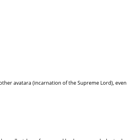
ther avatara (incarnation of the Supreme Lord), even