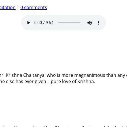
itation
|
0 comments
hri Krishna Chaitanya, who is more magnanimous than any o
e else has ever given – pure love of Krishna.