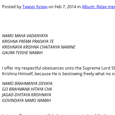
Posted by
Тимур Хузин
on Feb 7, 2014 in
Album: Relax med
NAMO MAHA VADANYAYA
KRISHNA PREMA PRADAYA TE
KRISHNAYA KRISHNA CHAITANYA NAMINE
GAURA TVISHE NAMAH
I offer my respectful obeisances unto the Supreme Lord S
Krishna Himself, because He is bestowing freely what no on
NAMO BRAHMANYA DEVAYA
GO BRAHMANA HITAYA CHA
JAGAD-DHITAYA KRISHNAYA
GOVINDAYA NAMO NAMAH