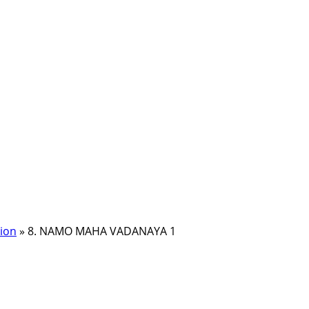
ion
»
8. NAMO MAHA VADANAYA 1