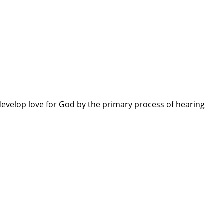
evelop love for God by the primary process of hearing