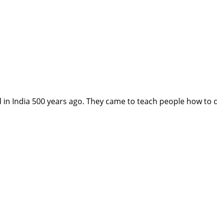
n India 500 years ago. They came to teach people how to d