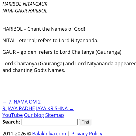
HARIBOL NITAI-GAUR
NITAI-GAUR HARIBOL
HARIBOL – Chant the Names of God!
NITAI – eternal; refers to Lord Nityananda.
GAUR – golden; refers to Lord Chaitanya (Gauranga).
Lord Chaitanya (Gauranga) and Lord Nityananda appeared i
and chanting God’s Names.
←
7. NAMA OM 2
9. JAYA RADHE JAYA KRISHNA
→
YouTube
Our blog
Sitemap
Search:
2011-2026 ©
Balakhilya.com
|
Privacy Policy