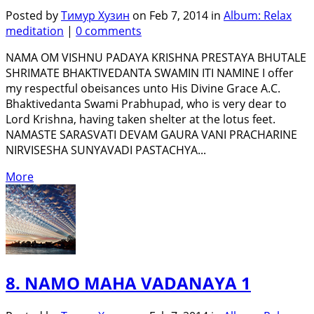
Posted by
Тимур Хузин
on Feb 7, 2014 in
Album: Relax
meditation
|
0 comments
NAMA OM VISHNU PADAYA KRISHNA PRESTAYA BHUTALE
SHRIMATE BHAKTIVEDANTA SWAMIN ITI NAMINE I offer
my respectful obeisances unto His Divine Grace A.C.
Bhaktivedanta Swami Prabhupad, who is very dear to
Lord Krishna, having taken shelter at the lotus feet.
NAMASTE SARASVATI DEVAM GAURA VANI PRACHARINE
NIRVISESHA SUNYAVADI PASTACHYA...
More
8. NAMO MAHA VADANAYA 1