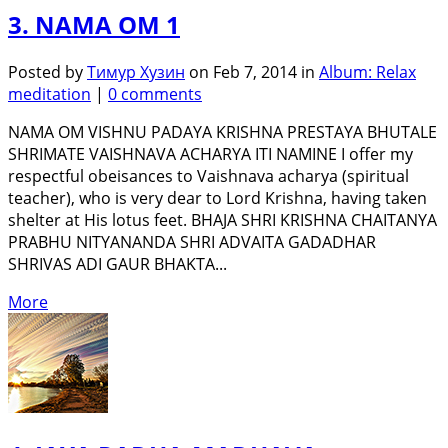
3. NAMA OM 1
Posted by
Тимур Хузин
on Feb 7, 2014 in
Album: Relax
meditation
|
0 comments
NAMA OM VISHNU PADAYA KRISHNA PRESTAYA BHUTALE
SHRIMATE VAISHNAVA ACHARYA ITI NAMINE I offer my
respectful obeisances to Vaishnava acharya (spiritual
teacher), who is very dear to Lord Krishna, having taken
shelter at His lotus feet. BHAJA SHRI KRISHNA CHAITANYA
PRABHU NITYANANDA SHRI ADVAITA GADADHAR
SHRIVAS ADI GAUR BHAKTA...
More