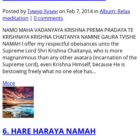
Posted by
Тимур Хузин
on Feb 7, 2014 in
Album: Relax
meditation
|
0 comments
NAMO MAHA VADANYAYA KRISHNA PREMA PRADAYA TE
KRISHNAYA KRISHNA CHAITANYA NAMINE GAURA TVISHE
NAMAH I offer my respectful obeisances unto the
Supreme Lord Shri Krishna Chaitanya, who is more
magnanimous than any other avatara (incarnation of the
Supreme Lord), even Krishna Himself, because He is
bestowing freely what no one else has...
More
6. HARE HARAYA NAMAH