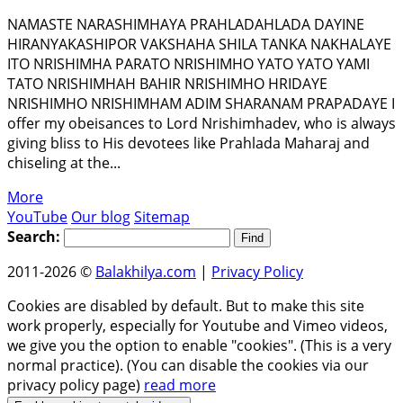
NAMASTE NARASHIMHAYA PRAHLADAHLADA DAYINE
HIRANYAKASHIPOR VAKSHAHA SHILA TANKA NAKHALAYE
ITO NRISHIMHA PARATO NRISHIMHO YATO YATO YAMI
TATO NRISHIMHAH BAHIR NRISHIMHO HRIDAYE
NRISHIMHO NRISHIMHAM ADIM SHARANAM PRAPADАYE I
offer my obeisances to Lord Nrishimhadev, who is always
giving bliss to His devotees like Prahlada Maharaj and
chiseling at the...
More
YouTube
Our blog
Sitemap
Search:
2011-2026 ©
Balakhilya.com
|
Privacy Policy
Cookies are disabled by default. But to make this site
work properly, especially for Youtube and Vimeo videos,
we give you the option to enable "cookies". (This is a very
normal practice). (You can disable the cookies via our
privacy policy page)
read more