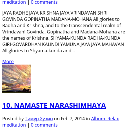
meditation
|
0 comments
JAYA RADHE JAYA KRISHNA JAYA VRINDAVAN SHRI
GOVINDA GOPINATHA MADANA-MOHANA All glories to
Radha and Krishna, and to the transcendental realm of
Vrindavan! Govinda, Gopinatha and Madana-Mohana are
the names of Krishna. SHYAMA-KUNDA RADHA-KUNDA
GIRI-GOVARDHAN KALINDI YAMUNA JAYA JAYA MAHAVAN
All glories to Shyama-kunda and...
More
10. NAMASTE NARASHIMHAYA
Posted by
Тимур Хузин
on Feb 7, 2014 in
Album: Relax
meditation
|
0 comments