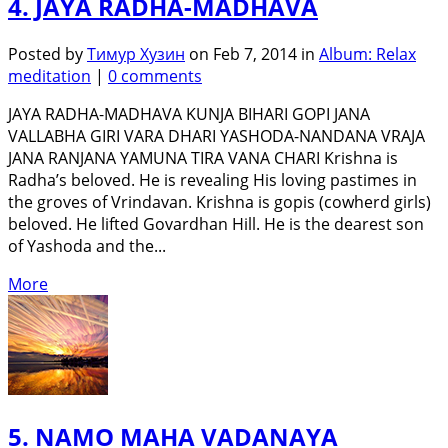
4. JAYA RADHA-MADHAVA
Posted by
Тимур Хузин
on Feb 7, 2014 in
Album: Relax
meditation
|
0 comments
JAYA RADHA-MADHAVA KUNJA BIHARI GOPI JANA
VALLABHA GIRI VARA DHARI YASHODA-NANDANA VRAJA
JANA RANJANA YAMUNA TIRA VANA CHARI Krishna is
Radha’s beloved. He is revealing His loving pastimes in
the groves of Vrindavan. Krishna is gopis (cowherd girls)
beloved. He lifted Govardhan Hill. He is the dearest son
of Yashoda and the...
More
5. NAMO MAHA VADANAYA