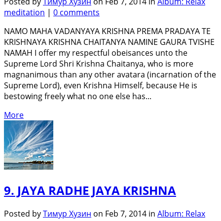
Posted by
Тимур Хузин
on Feb 7, 2014 in
Album: Relax
meditation
|
0 comments
NAMO MAHA VADANYAYA KRISHNA PREMA PRADAYA TE
KRISHNAYA KRISHNA CHAITANYA NAMINE GAURA TVISHE
NAMAH I offer my respectful obeisances unto the
Supreme Lord Shri Krishna Chaitanya, who is more
magnanimous than any other avatara (incarnation of the
Supreme Lord), even Krishna Himself, because He is
bestowing freely what no one else has...
More
9. JAYA RADHE JAYA KRISHNA
Posted by
Тимур Хузин
on Feb 7, 2014 in
Album: Relax