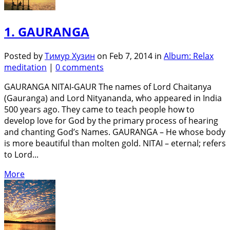
1. GAURANGA
Posted by
Тимур Хузин
on Feb 7, 2014 in
Album: Relax
meditation
|
0 comments
GAURANGA NITAI-GAUR The names of Lord Chaitanya
(Gauranga) and Lord Nityananda, who appeared in India
500 years ago. They came to teach people how to
develop love for God by the primary process of hearing
and chanting God’s Names. GAURANGA – He whose body
is more beautiful than molten gold. NITAI – eternal; refers
to Lord...
More