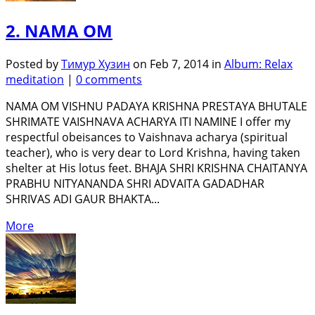
2. NAMA OM
Posted by
Тимур Хузин
on Feb 7, 2014 in
Album: Relax
meditation
|
0 comments
NAMA OM VISHNU PADAYA KRISHNA PRESTAYA BHUTALE
SHRIMATE VAISHNAVA ACHARYA ITI NAMINE I offer my
respectful obeisances to Vaishnava acharya (spiritual
teacher), who is very dear to Lord Krishna, having taken
shelter at His lotus feet. BHAJA SHRI KRISHNA CHAITANYA
PRABHU NITYANANDA SHRI ADVAITA GADADHAR
SHRIVAS ADI GAUR BHAKTA...
More