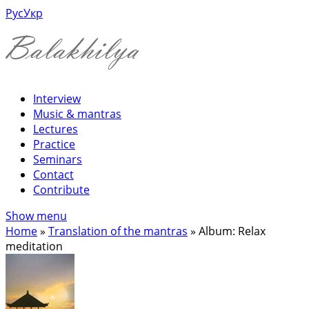
Рус
Укр
Interview
Music & mantras
Lectures
Practice
Seminars
Contact
Contribute
Show menu
Home
»
Translation of the mantras
»
Album: Relax
meditation