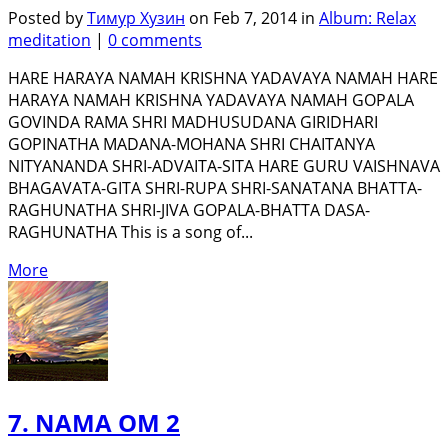
Posted by
Тимур Хузин
on Feb 7, 2014 in
Album: Relax
meditation
|
0 comments
HARE HARAYA NAMAH KRISHNA YADAVAYA NAMAH HARE
HARAYA NAMAH KRISHNA YADAVAYA NAMAH GOPALA
GOVINDA RAMA SHRI MADHUSUDANA GIRIDHARI
GOPINATHA MADANA-MOHANA SHRI CHAITANYA
NITYANANDA SHRI-ADVAITA-SITA HARE GURU VAISHNAVA
BHAGAVATA-GITA SHRI-RUPA SHRI-SANATANA BHATTA-
RAGHUNATHA SHRI-JIVA GOPALA-BHATTA DASA-
RAGHUNATHA This is a song of...
More
7. NAMA OM 2