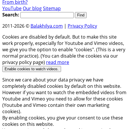
From birth?
YouTube
Our blog
Sitemap
Search:
2011-2026 ©
Balakhilya.com
|
Privacy Policy
Cookies are disabled by default. But to make this site
work properly, especially for Youtube and Vimeo videos,
we give you the option to enable "cookies". (This is a very
normal practice). (You can disable the cookies via our
privacy policy page)
read more
Enable cookies to watch videos.
Since we care about your data privacy we have
completely disabled cookies by default on this website.
However if you want to watch the embedded videos from
Youtube and Vimeo you need to allow for these cookies
(Youtube and Vimeo contain their own marketing
cookies).
By enabling cookies, you give your consent to use these
cookies on this website.