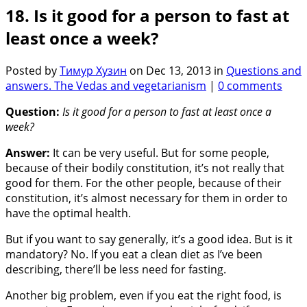
18. Is it good for a person to fast at
least once a week?
Posted by
Тимур Хузин
on Dec 13, 2013 in
Questions and
answers. The Vedas and vegetarianism
|
0 comments
Question:
Is it good for a person to fast at least once a
week?
Answer:
It can be very useful. But for some people,
because of their bodily constitution, it’s not really that
good for them. For the other people, because of their
constitution, it’s almost necessary for them in order to
have the optimal health.
But if you want to say generally, it’s a good idea. But is it
mandatory? No. If you eat a clean diet as I’ve been
describing, there’ll be less need for fasting.
Another big problem, even if you eat the right food, is