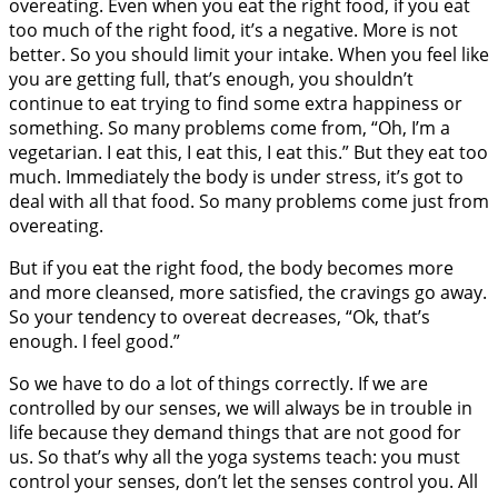
overeating. Even when you eat the right food, if you eat
too much of the right food, it’s a negative. More is not
better. So you should limit your intake. When you feel like
you are getting full, that’s enough, you shouldn’t
continue to eat trying to find some extra happiness or
something. So many problems come from, “Oh, I’m a
vegetarian. I eat this, I eat this, I eat this.” But they eat too
much. Immediately the body is under stress, it’s got to
deal with all that food. So many problems come just from
overeating.
But if you eat the right food, the body becomes more
and more cleansed, more satisfied, the cravings go away.
So your tendency to overeat decreases, “Ok, that’s
enough. I feel good.”
So we have to do a lot of things correctly. If we are
controlled by our senses, we will always be in trouble in
life because they demand things that are not good for
us. So that’s why all the yoga systems teach: you must
control your senses, don’t let the senses control you. All