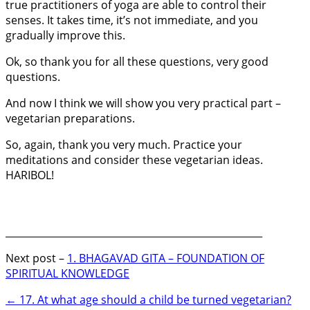
true practitioners of yoga are able to control their
senses. It takes time, it’s not immediate, and you
gradually improve this.
Ok, so thank you for all these questions, very good
questions.
And now I think we will show you very practical part –
vegetarian preparations.
So, again, thank you very much. Practice your
meditations and consider these vegetarian ideas.
HARIBOL!
_____________________________________________________
Next post –
1. BHAGAVAD GITA – FOUNDATION OF
SPIRITUAL KNOWLEDGE
←
17. At what age should a child be turned vegetarian?