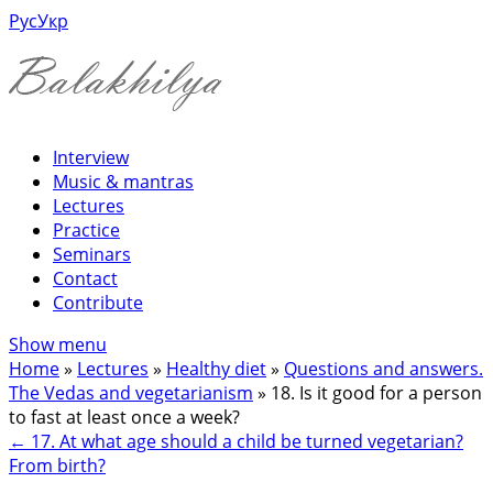
Рус
Укр
Interview
Music & mantras
Lectures
Practice
Seminars
Contact
Contribute
Show menu
Home
»
Lectures
»
Healthy diet
»
Questions and answers.
The Vedas and vegetarianism
»
18. Is it good for a person
to fast at least once a week?
←
17. At what age should a child be turned vegetarian?
From birth?