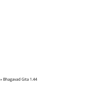
»
Bhagavad Gita 1.44