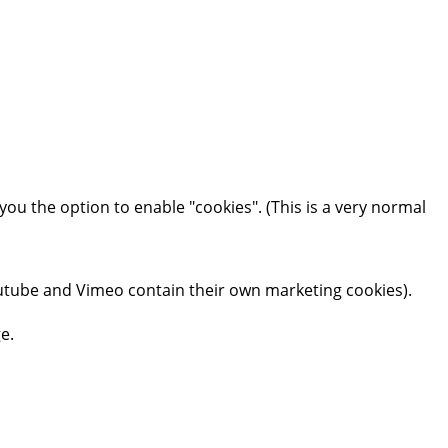
you the option to enable "cookies". (This is a very normal
tube and Vimeo contain their own marketing cookies).
e.