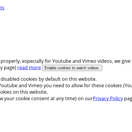
ts
 properly, especially for Youtube and Vimeo videos, we give 
icy page)
read more
Enable cookies to watch videos.
disabled cookies by default on this website.
outube and Vimeo you need to allow for these cookies (You
okies on this website.
w your cookie consent at any time) on our
Privacy Policy
pag