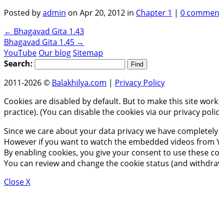
Posted by
admin
on Apr 20, 2012 in
Chapter 1
|
0 commen
←
Bhagavad Gita 1.43
Bhagavad Gita 1.45
→
YouTube
Our blog
Sitemap
Search:
2011-2026 ©
Balakhilya.com
|
Privacy Policy
Cookies are disabled by default. But to make this site work
practice). (You can disable the cookies via our privacy pol
Since we care about your data privacy we have completely 
However if you want to watch the embedded videos from Y
By enabling cookies, you give your consent to use these co
You can review and change the cookie status (and withdra
Close X