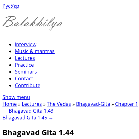
Рус
Укр
Interview
Music & mantras
Lectures
Practice
Seminars
Contact
Contribute
Show menu
Home
»
Lectures
»
The Vedas
»
Bhagavad-Gita
»
Chapter 1
←
Bhagavad Gita 1.43
Bhagavad Gita 1.45
→
Bhagavad Gita 1.44