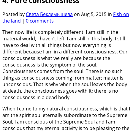
4. Pure consciousness
Posted by
Света Беклемышева
on Aug 5, 2015 in
Fish on
the land
|
0 comments
Then now life is completely different. I am still in the
material world; I haven’t left. I am still in this body. I still
have to deal with all things but now everything is
different because I am in a different consciousness. Our
consciousness is what we really are because the
consciousness is the symptom of the soul.
Consciousness comes from the soul. There is no such
thing as consciousness coming from matter; matter is
unconscious. That is why when the soul leaves the body
at death, the consciousness goes with it; there is no
consciousness in a dead body.
When I come to my natural consciousness, which is that I
am the spirit soul eternally subordinate to the Supreme
Soul, I am conscious of the Supreme Soul and I am
conscious that my eternal activity is to be pleasing to the