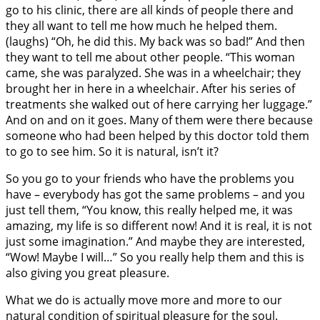
go to his clinic, there are all kinds of people there and
they all want to tell me how much he helped them.
(laughs) “Oh, he did this. My back was so bad!” And then
they want to tell me about other people. “This woman
came, she was paralyzed. She was in a wheelchair; they
brought her in here in a wheelchair. After his series of
treatments she walked out of here carrying her luggage.”
And on and on it goes. Many of them were there because
someone who had been helped by this doctor told them
to go to see him. So it is natural, isn’t it?
So you go to your friends who have the problems you
have – everybody has got the same problems – and you
just tell them, “You know, this really helped me, it was
amazing, my life is so different now! And it is real, it is not
just some imagination.” And maybe they are interested,
“Wow! Maybe I will…” So you really help them and this is
also giving you great pleasure.
What we do is actually move more and more to our
natural condition of spiritual pleasure for the soul.