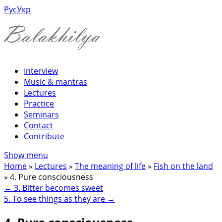
Рус
Укр
Interview
Music & mantras
Lectures
Practice
Seminars
Contact
Contribute
Show menu
Home
»
Lectures
»
The meaning of life
»
Fish on the land
»
4. Pure consciousness
←
3. Bitter becomes sweet
5. To see things as they are
→