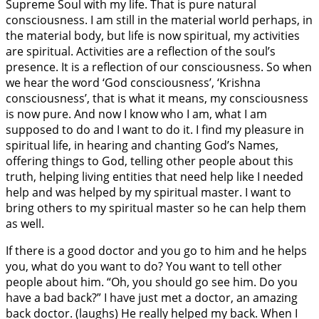
Supreme Soul with my life. That is pure natural
consciousness. I am still in the material world perhaps, in
the material body, but life is now spiritual, my activities
are spiritual. Activities are a reflection of the soul’s
presence. It is a reflection of our consciousness. So when
we hear the word ‘God consciousness’, ‘Krishna
consciousness’, that is what it means, my consciousness
is now pure. And now I know who I am, what I am
supposed to do and I want to do it. I find my pleasure in
spiritual life, in hearing and chanting God’s Names,
offering things to God, telling other people about this
truth, helping living entities that need help like I needed
help and was helped by my spiritual master. I want to
bring others to my spiritual master so he can help them
as well.
If there is a good doctor and you go to him and he helps
you, what do you want to do? You want to tell other
people about him. “Oh, you should go see him. Do you
have a bad back?” I have just met a doctor, an amazing
back doctor. (laughs) He really helped my back. When I