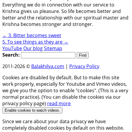
Everything we do in connection with our service to
Krishna gives us pleasure. So life becomes better and
better and the relationship with our spiritual master and
Krishna becomes stronger and stronger.
←
3. Bitter becomes sweet
5. To see things as they are
→
YouTube
Our blog
Sitemap
Search:
2011-2026 ©
Balakhilya.com
|
Privacy Policy
Cookies are disabled by default. But to make this site
work properly, especially for Youtube and Vimeo videos,
we give you the option to enable "cookies". (This is a very
normal practice). (You can disable the cookies via our
privacy policy page)
read more
Enable cookies to watch videos.
Since we care about your data privacy we have
completely disabled cookies by default on this website.