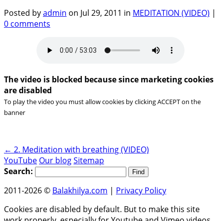
Posted by
admin
on Jul 29, 2011 in
MEDITATION (VIDEO)
|
0 comments
The video is blocked because since marketing cookies
are disabled
To play the video you must allow cookies by clicking ACCEPT on the
banner
←
2. Meditation with breathing (VIDEO)
YouTube
Our blog
Sitemap
Search:
2011-2026 ©
Balakhilya.com
|
Privacy Policy
Cookies are disabled by default. But to make this site
work properly, especially for Youtube and Vimeo videos,