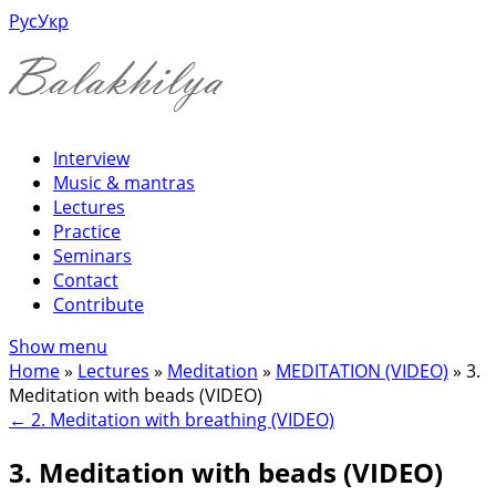
Рус
Укр
Interview
Music & mantras
Lectures
Practice
Seminars
Contact
Contribute
Show menu
Home
»
Lectures
»
Meditation
»
MEDITATION (VIDEO)
»
3.
Meditation with beads (VIDEO)
←
2. Meditation with breathing (VIDEO)
3. Meditation with beads (VIDEO)