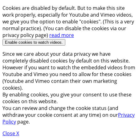
Cookies are disabled by default. But to make this site
work properly, especially for Youtube and Vimeo videos,
we give you the option to enable "cookies". (This is a very
normal practice). (You can disable the cookies via our
privacy policy page)
read more
Enable cookies to watch videos.
Since we care about your data privacy we have
completely disabled cookies by default on this website.
However if you want to watch the embedded videos from
Youtube and Vimeo you need to allow for these cookies
(Youtube and Vimeo contain their own marketing
cookies).
By enabling cookies, you give your consent to use these
cookies on this website.
You can review and change the cookie status (and
withdraw your cookie consent at any time) on our
Privacy
Policy
page.
Close X