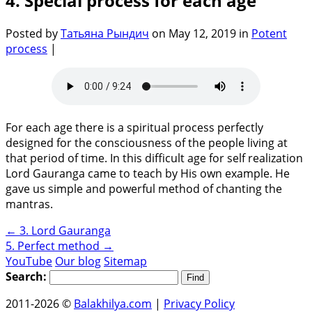
4. Special process for each age
Posted by
Татьяна Рындич
on May 12, 2019 in
Potent
process
|
For each age there is a spiritual process perfectly
designed for the consciousness of the people living at
that period of time. In this difficult age for self realization
Lord Gauranga came to teach by His own example. He
gave us simple and powerful method of chanting the
mantras.
←
3. Lord Gauranga
5. Perfect method
→
YouTube
Our blog
Sitemap
Search:
2011-2026 ©
Balakhilya.com
|
Privacy Policy