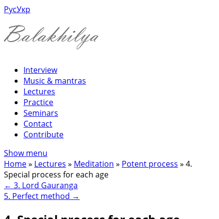
Рус
Укр
Interview
Music & mantras
Lectures
Practice
Seminars
Contact
Contribute
Show menu
Home
»
Lectures
»
Meditation
»
Potent process
»
4.
Special process for each age
←
3. Lord Gauranga
5. Perfect method
→