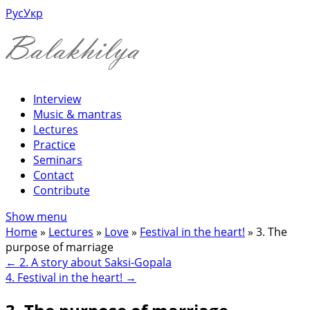
Рус
Укр
Interview
Music & mantras
Lectures
Practice
Seminars
Contact
Contribute
Show menu
Home
»
Lectures
»
Love
»
Festival in the heart!
»
3. The
purpose of marriage
←
2. A story about Saksi-Gopala
4. Festival in the heart!
→