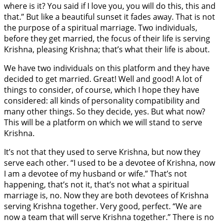
where is it? You said if I love you, you will do this, this and
that.” But like a beautiful sunset it fades away. That is not
the purpose of a spiritual marriage. Two individuals,
before they get married, the focus of their life is serving
Krishna, pleasing Krishna; that’s what their life is about.
We have two individuals on this platform and they have
decided to get married. Great! Well and good! A lot of
things to consider, of course, which I hope they have
considered: all kinds of personality compatibility and
many other things. So they decide, yes. But what now?
This will be a platform on which we will stand to serve
Krishna.
It’s not that they used to serve Krishna, but now they
serve each other. “I used to be a devotee of Krishna, now
I am a devotee of my husband or wife.” That’s not
happening, that’s not it, that’s not what a spiritual
marriage is, no. Now they are both devotees of Krishna
serving Krishna together. Very good, perfect. “We are
now a team that will serve Krishna together.” There is no