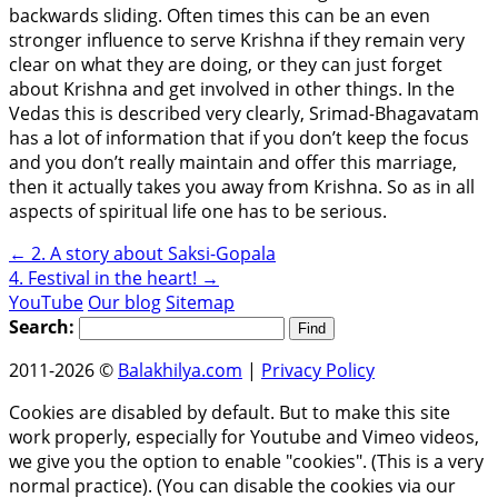
backwards sliding. Often times this can be an even
stronger influence to serve Krishna if they remain very
clear on what they are doing, or they can just forget
about Krishna and get involved in other things. In the
Vedas this is described very clearly, Srimad-Bhagavatam
has a lot of information that if you don’t keep the focus
and you don’t really maintain and offer this marriage,
then it actually takes you away from Krishna. So as in all
aspects of spiritual life one has to be serious.
←
2. A story about Saksi-Gopala
4. Festival in the heart!
→
YouTube
Our blog
Sitemap
Search:
2011-2026 ©
Balakhilya.com
|
Privacy Policy
Cookies are disabled by default. But to make this site
work properly, especially for Youtube and Vimeo videos,
we give you the option to enable "cookies". (This is a very
normal practice). (You can disable the cookies via our