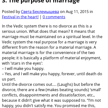
3. The purpose of marriage
Posted by
Света Беклемышева
on Aug 11, 2015 in
Festival in the heart!
|
0 comments
In the Vedic system there is no divorce as this is a
serious union. What does that mean? It means that
marriage must be maintained on a spiritual level. In the
Vedic system the real purpose for a marriage is very
different from the reason for a material marriage. A
material marriage is for the convenience of the two
people; it is basically a platform of material enjoyment,
with ‘stars in the eyes’:
– I will make you happy.
– Yes, and I will make you happy, forever, until death do
us part.
Until the divorce comes out…. (Laughs) but before the
divorce, there are a few (makes beating sounds) ‘small’
conflicts, disappointments and dissatisfaction, etc.,
because it didn’t give what it was supposed to. “I’m not
happy, you didn’t satisfy me. You promised me this,