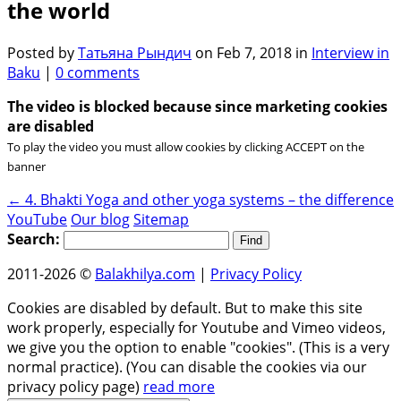
the world
Posted by
Татьяна Рындич
on Feb 7, 2018 in
Interview in
Baku
|
0 comments
The video is blocked because since marketing cookies
are disabled
To play the video you must allow cookies by clicking ACCEPT on the
banner
←
4. Bhakti Yoga and other yoga systems – the difference
YouTube
Our blog
Sitemap
Search:
2011-2026 ©
Balakhilya.com
|
Privacy Policy
Cookies are disabled by default. But to make this site
work properly, especially for Youtube and Vimeo videos,
we give you the option to enable "cookies". (This is a very
normal practice). (You can disable the cookies via our
privacy policy page)
read more