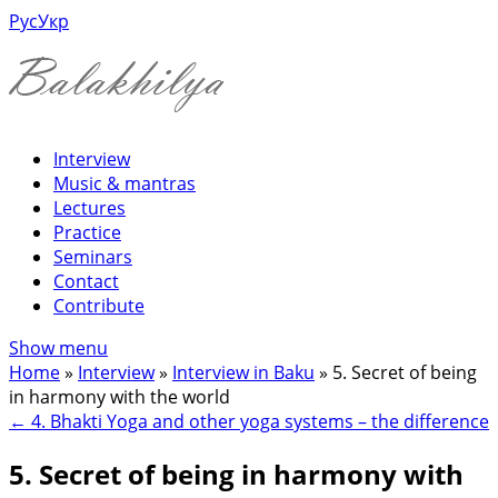
Рус
Укр
Interview
Music & mantras
Lectures
Practice
Seminars
Contact
Contribute
Show menu
Home
»
Interview
»
Interview in Baku
»
5. Secret of being
in harmony with the world
←
4. Bhakti Yoga and other yoga systems – the difference
5. Secret of being in harmony with