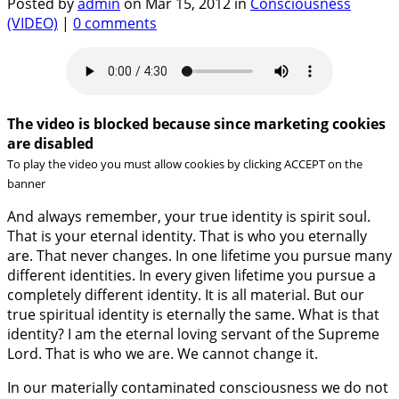
Posted by
admin
on Mar 15, 2012 in
Consciousness
(VIDEO)
|
0 comments
The video is blocked because since marketing cookies
are disabled
To play the video you must allow cookies by clicking ACCEPT on the
banner
And always remember, your true identity is spirit soul.
That is your eternal identity. That is who you eternally
are. That never changes. In one lifetime you pursue many
different identities. In every given lifetime you pursue a
completely different identity. It is all material. But our
true spiritual identity is eternally the same. What is that
identity? I am the eternal loving servant of the Supreme
Lord. That is who we are. We cannot change it.
In our materially contaminated consciousness we do not