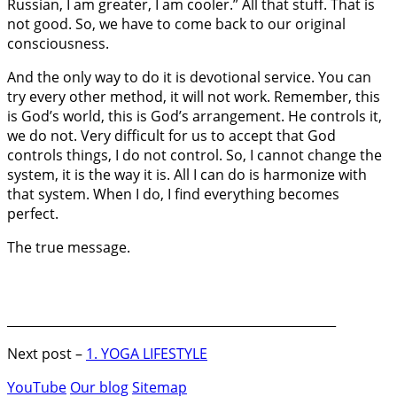
Russian, I am greater, I am cooler.” All that stuff. That is
not good. So, we have to come back to our original
consciousness.
And the only way to do it is devotional service. You can
try every other method, it will not work. Remember, this
is God’s world, this is God’s arrangement. He controls it,
we do not. Very difficult for us to accept that God
controls things, I do not control. So, I cannot change the
system, it is the way it is. All I can do is harmonize with
that system. When I do, I find everything becomes
perfect.
The true message.
_____________________________________________________
Next post –
1. YOGA LIFESTYLE
YouTube
Our blog
Sitemap