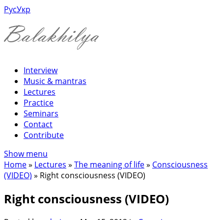
Рус
Укр
Interview
Music & mantras
Lectures
Practice
Seminars
Contact
Contribute
Show menu
Home
»
Lectures
»
The meaning of life
»
Consciousness
(VIDEO)
»
Right consciousness (VIDEO)
Right consciousness (VIDEO)