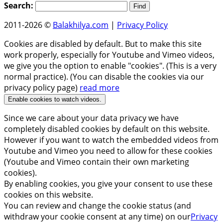
Search:
2011-2026 ©
Balakhilya.com
|
Privacy Policy
Cookies are disabled by default. But to make this site
work properly, especially for Youtube and Vimeo videos,
we give you the option to enable "cookies". (This is a very
normal practice). (You can disable the cookies via our
privacy policy page)
read more
Enable cookies to watch videos.
Since we care about your data privacy we have
completely disabled cookies by default on this website.
However if you want to watch the embedded videos from
Youtube and Vimeo you need to allow for these cookies
(Youtube and Vimeo contain their own marketing
cookies).
By enabling cookies, you give your consent to use these
cookies on this website.
You can review and change the cookie status (and
withdraw your cookie consent at any time) on our
Privacy