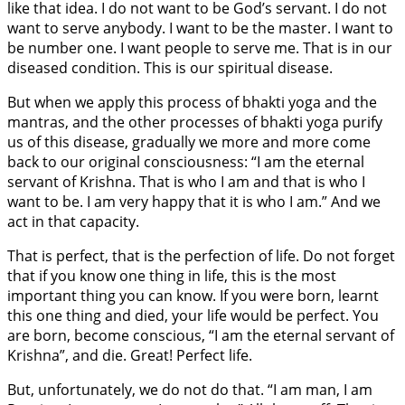
like that idea. I do not want to be God’s servant. I do not
want to serve anybody. I want to be the master. I want to
be number one. I want people to serve me. That is in our
diseased condition. This is our spiritual disease.
But when we apply this process of bhakti yoga and the
mantras, and the other processes of bhakti yoga purify
us of this disease, gradually we more and more come
back to our original consciousness: “I am the eternal
servant of Krishna. That is who I am and that is who I
want to be. I am very happy that it is who I am.” And we
act in that capacity.
That is perfect, that is the perfection of life. Do not forget
that if you know one thing in life, this is the most
important thing you can know. If you were born, learnt
this one thing and died, your life would be perfect. You
are born, become conscious, “I am the eternal servant of
Krishna”, and die. Great! Perfect life.
But, unfortunately, we do not do that. “I am man, I am