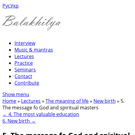
Рус
Укр
Interview
Music & mantras
Lectures
Practice
Seminars
Contact
Contribute
Show menu
Home
»
Lectures
»
The meaning of life
»
New birth
»
5.
The message fo God and spiritual masters
←
4. The most valuable education
6. New birth
→