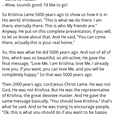
– Wow, sounds good. I’d like to go!
So Krishna came 5000 years ago to show us how it is in
His world, Vrindavan. “This is what we do there. I am
there, eternally there. This is who My friends are.”
Anyway, He put on this complete presentation, if you will,
to let us know about that. And He said, “You can come
there, actually this is your real home.”
So, this was what He did 5000 years ago. And out of all of
this, which was so beautiful, so attractive, He gave the
final message, “Love Me. I am Krishna, love Me. I already
love you. If you want, you can love Me, and you will be
completely happy.” So that was 5000 years ago.
Then 2000 years ago, Lord Jesus Christ came. He was not
God, He was not Krishna. But He was the representative
of Krishna, the great devotee master. And He gave the
same message basically, “You should love Krishna,” that’s
what he said. And so he was trying to encourage people,
“Ok, this is what you should do if you want to be happy.