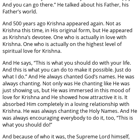
And you can go there.” He talked about his Father, his
Father’s world.
And 500 years ago Krishna appeared again. Not as
Krishna this time, in His original form, but He appeared
as Krishna’s devotee. One who is actually in love with
Krishna. One who is actually on the highest level of
spiritual love for Krishna.
And He says, “This is what you should do with your life.
And this is what you can do to make it possible. Just do
what I do.” And He always chanted God’s names. He was
always chanting. Not only was He chanting like He was
just showing us, but He was immersed in this mood of
love for Krishna and He showed how attractive it is. It
absorbed Him completely in a loving relationship with
Krishna. He was always chanting the Holy Names. And He
was always encouraging everybody to do it, too, “This is
what you should do!”
And because of who it was, the Supreme Lord himself,