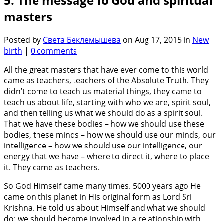
5. The message fo God and spiritual
masters
Posted by
Света Беклемышева
on Aug 17, 2015 in
New
birth
|
0 comments
All the great masters that have ever come to this world
came as teachers, teachers of the Absolute Truth. They
didn’t come to teach us material things, they came to
teach us about life, starting with who we are, spirit soul,
and then telling us what we should do as a spirit soul.
That we have these bodies – how we should use these
bodies, these minds – how we should use our minds, our
intelligence – how we should use our intelligence, our
energy that we have – where to direct it, where to place
it. They came as teachers.
So God Himself came many times. 5000 years ago He
came on this planet in His original form as Lord Sri
Krishna. He told us about Himself and what we should
do: we should become involved in a relationship with