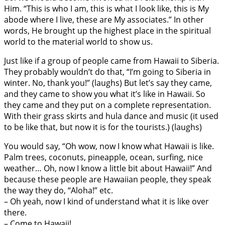
Him. “This is who I am, this is what I look like, this is My
abode where I live, these are My associates.” In other
words, He brought up the highest place in the spiritual
world to the material world to show us.
Just like if a group of people came from Hawaii to Siberia.
They probably wouldn’t do that, “I’m going to Siberia in
winter. No, thank you!” (laughs) But let’s say they came,
and they came to show you what it’s like in Hawaii. So
they came and they put on a complete representation.
With their grass skirts and hula dance and music (it used
to be like that, but now it is for the tourists.) (laughs)
You would say, “Oh wow, now I know what Hawaii is like.
Palm trees, coconuts, pineapple, ocean, surfing, nice
weather… Oh, now I know a little bit about Hawaii!” And
because these people are Hawaiian people, they speak
the way they do, “Aloha!” etc.
– Oh yeah, now I kind of understand what it is like over
there.
– Come to Hawaii!