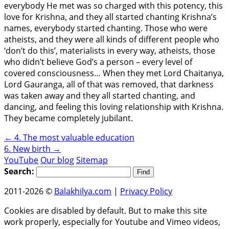
everybody He met was so charged with this potency, this
love for Krishna, and they all started chanting Krishna’s
names, everybody started chanting. Those who were
atheists, and they were all kinds of different people who
‘don’t do this’, materialists in every way, atheists, those
who didn’t believe God’s a person – every level of
covered consciousness… When they met Lord Chaitanya,
Lord Gauranga, all of that was removed, that darkness
was taken away and they all started chanting, and
dancing, and feeling this loving relationship with Krishna.
They became completely jubilant.
←
4. The most valuable education
6. New birth
→
YouTube
Our blog
Sitemap
Search:
2011-2026 ©
Balakhilya.com
|
Privacy Policy
Cookies are disabled by default. But to make this site
work properly, especially for Youtube and Vimeo videos,