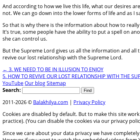
And according to how we live this life, what our desires a
not. We can go down into the lower forms of life and as I sai
So that is why there is the information about how to really
It’s true, some people have the ability to put a spell on
she can control us.
But the Supreme Lord gives us all the information and all the
revive our lost relationship with the Supreme Lord.
←
3. WE NEED TO BE IN ILLUSION TO ENJOY
5. HOW TO REVIVE OUR LOST RELATIONSHIP WITH THE S
YouTube
Our blog
Sitemap
Search:
2011-2026 ©
Balakhilya.com
|
Privacy Policy
Cookies are disabled by default. But to make this site work
practice). (You can disable the cookies via our privacy pol
Since we care about your data privacy we have completely 
However if you want to watch the embedded videos from Y