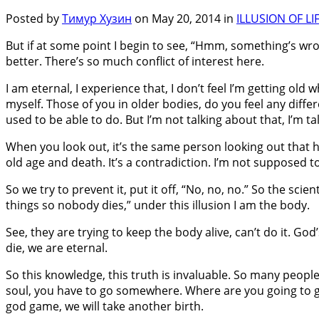
Posted by
Тимур Хузин
on May 20, 2014 in
ILLUSION OF LI
But if at some point I begin to see, “Hmm, something’s wr
better. There’s so much conflict of interest here.
I am eternal, I experience that, I don’t feel I’m getting o
myself. Those of you in older bodies, do you feel any dif
used to be able to do. But I’m not talking about that, I’m t
When you look out, it’s the same person looking out that 
old age and death. It’s a contradiction. I’m not supposed to
So we try to prevent it, put it off, “No, no, no.” So the scien
things so nobody dies,” under this illusion I am the body.
See, they are trying to keep the body alive, can’t do it. G
die, we are eternal.
So this knowledge, this truth is invaluable. So many people 
soul, you have to go somewhere. Where are you going to go? 
god game, we will take another birth.