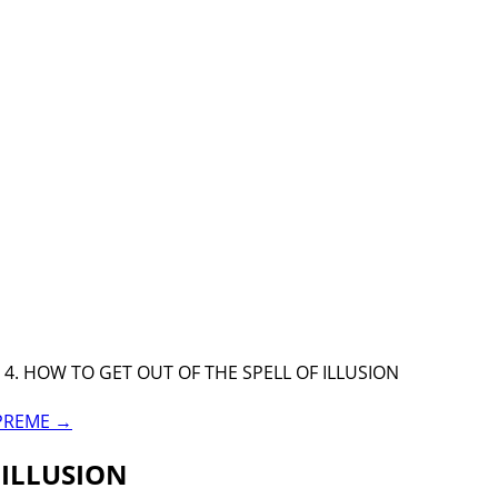
4. HOW TO GET OUT OF THE SPELL OF ILLUSION
UPREME
→
 ILLUSION