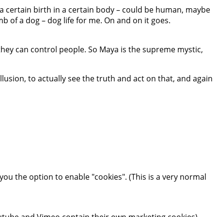
e a certain birth in a certain body – could be human, maybe
omb of a dog – dog life for me. On and on it goes.
 they can control people. So Maya is the supreme mystic,
llusion, to actually see the truth and act on that, and again
you the option to enable "cookies". (This is a very normal
tube and Vimeo contain their own marketing cookies).