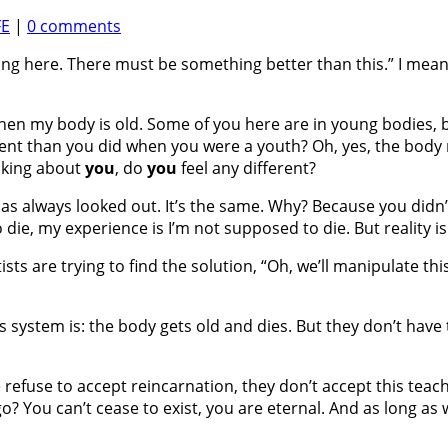
FE
|
0 comments
ong here. There must be something better than this.” I mean
ld when my body is old. Some of you here are in young bodies,
ferent than you did when you were a youth? Oh, yes, the bod
alking about
you
, do
you
feel any different?
has always looked out. It’s the same. Why? Because you did
 die, my experience is I’m not supposed to die. But reality is 
tists are trying to find the solution, “Oh, we’ll manipulate thi
od’s system is: the body gets old and dies. But they don’t h
refuse to accept reincarnation, they don’t accept this teachin
You can’t cease to exist, you are eternal. And as long as we