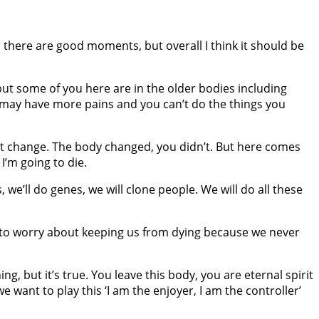
 there are good moments, but overall I think it should be
 but some of you here are in the older bodies including
y may have more pains and you can’t do the things you
n’t change. The body changed, you didn’t. But here comes
I’m going to die.
s, we’ll do genes, we will clone people. We will do all these
ave to worry about keeping us from dying because we never
g, but it’s true. You leave this body, you are eternal spirit
 want to play this ‘I am the enjoyer, I am the controller’