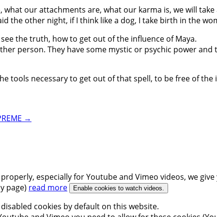
re, what our attachments are, what our karma is, we will tak
d the other night, if I think like a dog, I take birth in the w
 see the truth, how to get out of the influence of Maya.
 another person. They have some mystic or psychic power and
 tools necessary to get out of that spell, to be free of the i
UPREME
→
 properly, especially for Youtube and Vimeo videos, we give 
icy page)
read more
Enable cookies to watch videos.
disabled cookies by default on this website.
outube and Vimeo you need to allow for these cookies (You