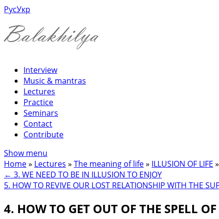
Рус
Укр
Interview
Music & mantras
Lectures
Practice
Seminars
Contact
Contribute
Show menu
Home
»
Lectures
»
The meaning of life
»
ILLUSION OF LIFE
»
←
3. WE NEED TO BE IN ILLUSION TO ENJOY
5. HOW TO REVIVE OUR LOST RELATIONSHIP WITH THE S
4. HOW TO GET OUT OF THE SPELL OF