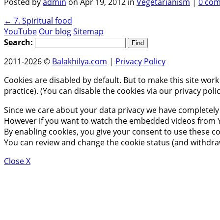
Posted by
admin
on Apr 19, 2012 in
Vegetarianism
|
0 co
←
7. Spiritual food
YouTube
Our blog
Sitemap
Search:
2011-2026 ©
Balakhilya.com
|
Privacy Policy
Cookies are disabled by default. But to make this site work
practice). (You can disable the cookies via our privacy pol
Since we care about your data privacy we have completely 
However if you want to watch the embedded videos from Y
By enabling cookies, you give your consent to use these co
You can review and change the cookie status (and withdra
Close X