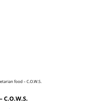
etarian food – C.O.W.S.
– C.O.W.S.