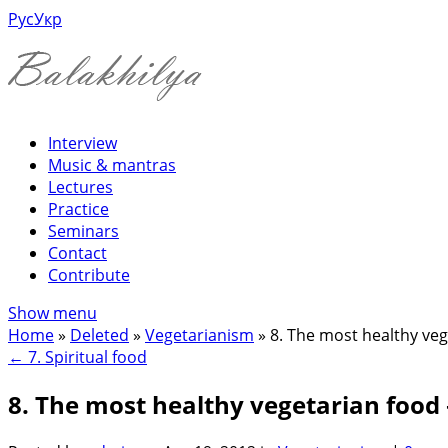
Рус
Укр
Interview
Music & mantras
Lectures
Practice
Seminars
Contact
Contribute
Show menu
Home
»
Deleted
»
Vegetarianism
»
8. The most healthy veg
←
7. Spiritual food
8. The most healthy vegetarian food 