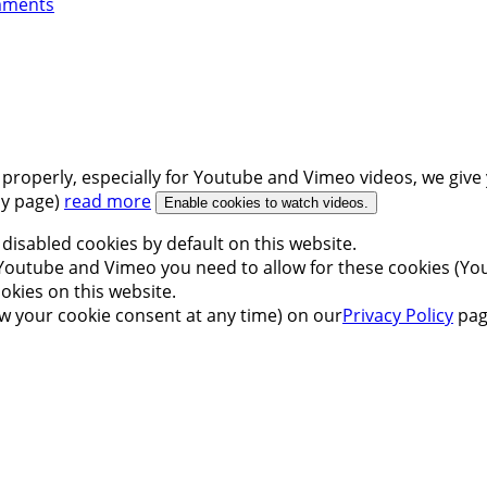
mments
 properly, especially for Youtube and Vimeo videos, we give 
icy page)
read more
Enable cookies to watch videos.
disabled cookies by default on this website.
outube and Vimeo you need to allow for these cookies (You
okies on this website.
w your cookie consent at any time) on our
Privacy Policy
pag