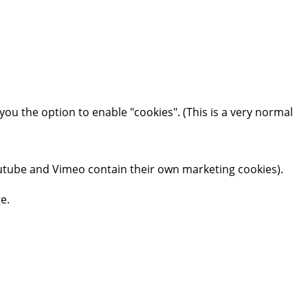
you the option to enable "cookies". (This is a very normal
tube and Vimeo contain their own marketing cookies).
e.