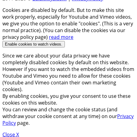
Cookies are disabled by default. But to make this site
work properly, especially for Youtube and Vimeo videos,
we give you the option to enable "cookies". (This is a very
normal practice). (You can disable the cookies via our
privacy policy page)
read more
Enable cookies to watch videos.
Since we care about your data privacy we have
completely disabled cookies by default on this website.
However if you want to watch the embedded videos from
Youtube and Vimeo you need to allow for these cookies
(Youtube and Vimeo contain their own marketing
cookies).
By enabling cookies, you give your consent to use these
cookies on this website.
You can review and change the cookie status (and
withdraw your cookie consent at any time) on our
Privacy
Policy
page.
Close X