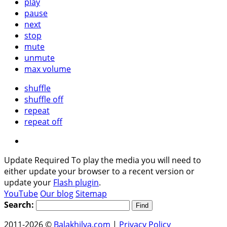
play
pause
next
stop
mute
unmute
max volume
shuffle
shuffle off
repeat
repeat off
Update Required
To play the media you will need to
either update your browser to a recent version or
update your
Flash plugin
.
YouTube
Our blog
Sitemap
Search:
2011-2026 ©
Balakhilya.com
|
Privacy Policy