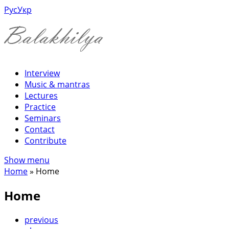
Рус
Укр
Interview
Music & mantras
Lectures
Practice
Seminars
Contact
Contribute
Show menu
Home
»
Home
Home
previous